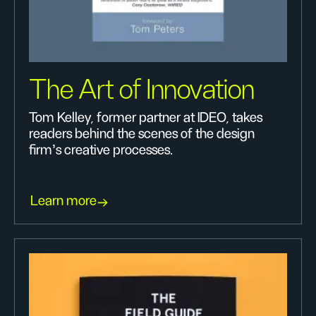
The Art of Innovation
Tom Kelley, former partner at IDEO, takes
readers behind the scenes of the design
firm's creative processes.
Learn more