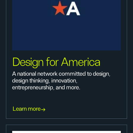
Design for America
A national network committed to design,
design thinking, innovation,
entrepreneurship, and more.
Learn more