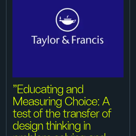
"Educating and
Measuring Choice: A
test of the transfer of
design thinking in