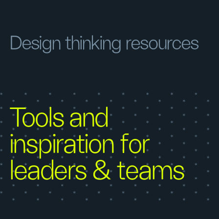
Design thinking resources
Tools and
inspiration for
leaders & teams