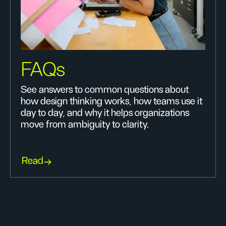
FAQs
See answers to common questions about
how design thinking works, how teams use it
day to day, and why it helps organizations
move from ambiguity to clarity.
Read