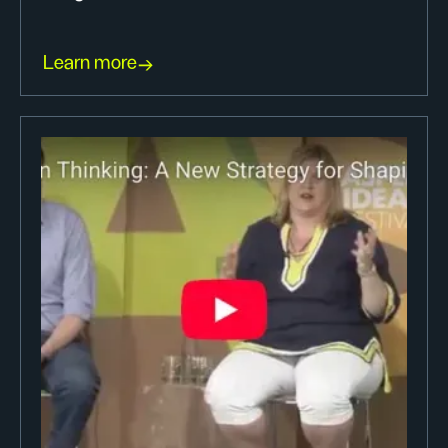
Learn more