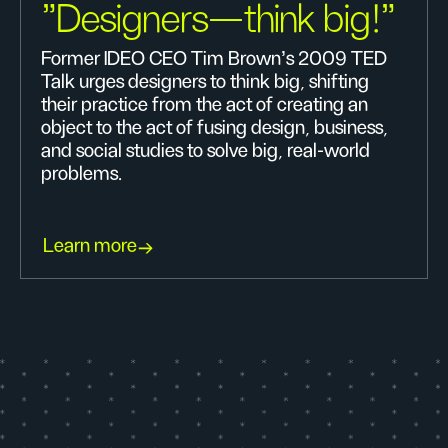
"Designers—think big!"
Former IDEO CEO Tim Brown's 2009 TED
Talk urges designers to think big, shifting
their practice from the act of creating an
object to the act of fusing design, business,
and social studies to solve big, real-world
problems.
Learn more