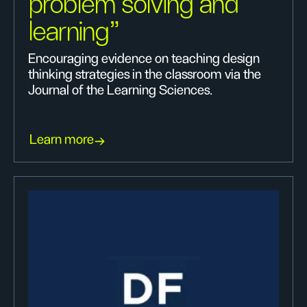
problem solving and
learning"
Encouraging evidence on teaching design
thinking strategies in the classroom via the
Journal of the Learning Sciences.
Learn more