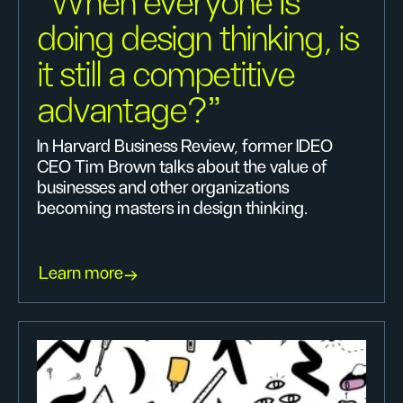
"When everyone Is
doing design thinking, is
it still a competitive
advantage?"
In Harvard Business Review, former IDEO
CEO Tim Brown talks about the value of
businesses and other organizations
becoming masters in design thinking.
Learn more