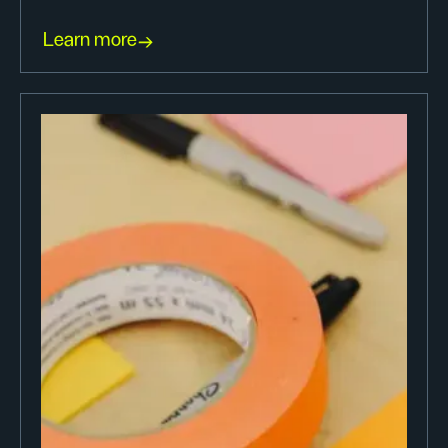
Learn more