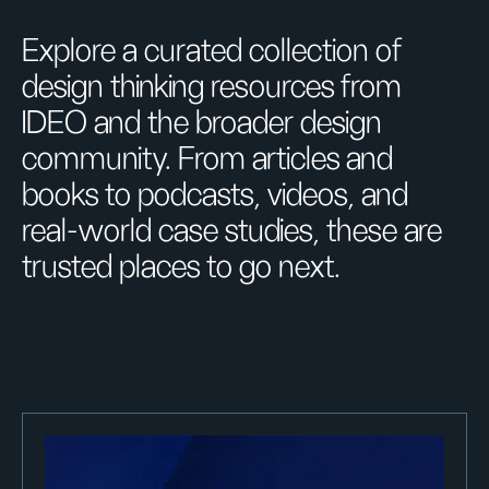
Explore a curated collection of
design thinking resources from
IDEO and the broader design
community. From articles and
books to podcasts, videos, and
real-world case studies, these are
trusted places to go next.