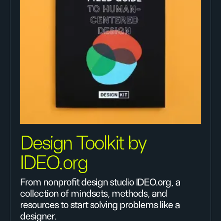
Design Toolkit by
IDEO.org
From nonprofit design studio IDEO.org, a
collection of mindsets, methods, and
resources to start solving problems like a
designer.