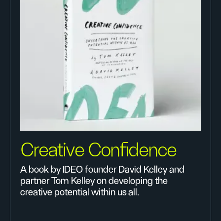
Creative Confidence
A book by IDEO founder David Kelley and
partner Tom Kelley on developing the
creative potential within us all.