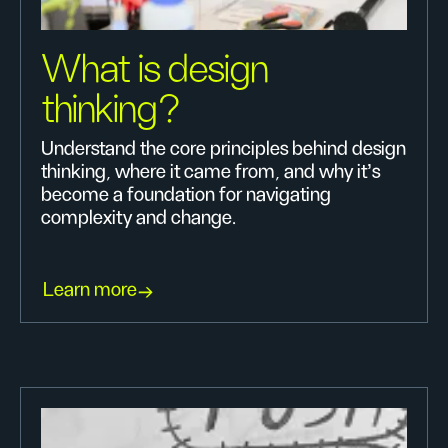
What is design
thinking?
Understand the core principles behind design
thinking, where it came from, and why it’s
become a foundation for navigating
complexity and change.
Learn more