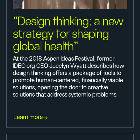
"Design thinking: a new
strategy for shaping
global health"
At the 2018 Aspen Ideas Festival, former
IDEO.org CEO Jocelyn Wyatt describes how
design thinking offers a package of tools to
promote human-centered, financially viable
solutions, opening the door to creative
solutions that address systemic problems.
Learn more