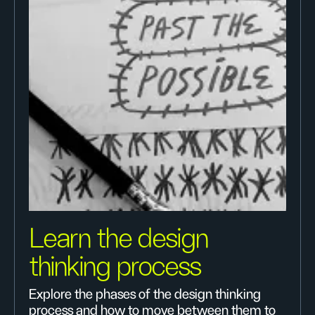
Learn the design
thinking process
Explore the phases of the design thinking
process and how to move between them to