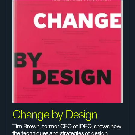
Change by Design
Tim Brown, former CEO of IDEO, shows how
the techniques and strategies of design