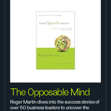
The 0pposable Mind
Roger Martin dives into the success stories of
over 50 business leaders to uncover the