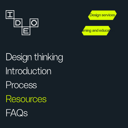
Design services
Learning and education
Design thinking
Introduction
Process
Resources
FAQs