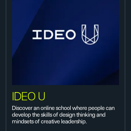
IDEO U
Discover an online school where people can
develop the skills of design thinking and
mindsets of creative leadership.