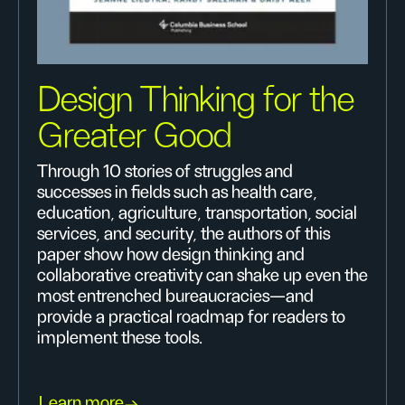
Design Thinking for the
Greater Good
Through 10 stories of struggles and
successes in fields such as health care,
education, agriculture, transportation, social
services, and security, the authors of this
paper show how design thinking and
collaborative creativity can shake up even the
most entrenched bureaucracies—and
provide a practical roadmap for readers to
implement these tools.
Learn more