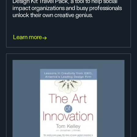
Design Kit Travel Pack, a tool to help social
impact organizations and busy professionals
unlock their own creative genius.
Learn more