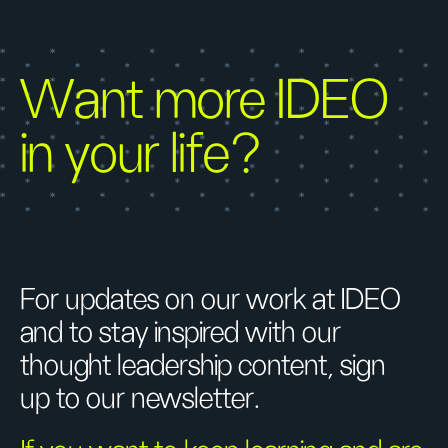
Want more IDEO
in your life?
For updates on our work at IDEO
and to stay inspired with our
thought leadership content, sign
up to our newsletter.