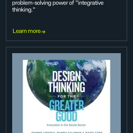
problem-solving power of "integrative
thinking."
Learn more