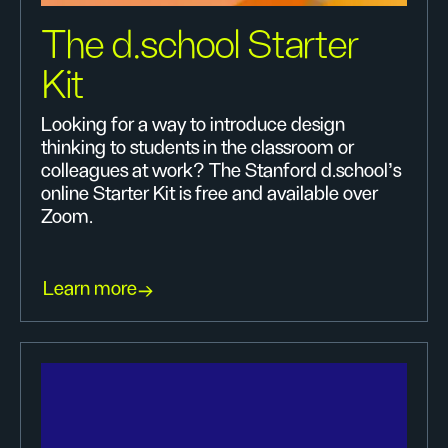
The d.school Starter
Kit
Looking for a way to introduce design
thinking to students in the classroom or
colleagues at work? The Stanford d.school's
online Starter Kit is free and available over
Zoom.
Learn more