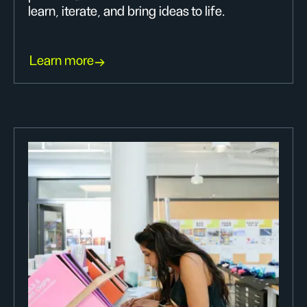
learn, iterate, and bring ideas to life.
Learn more