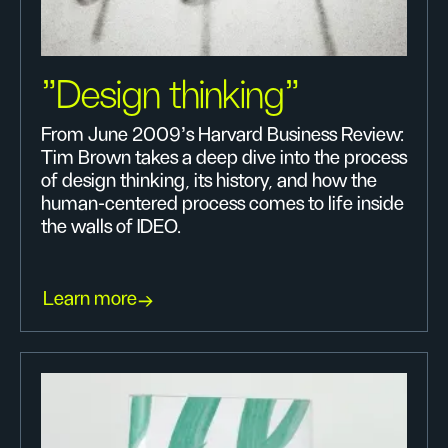
"Design thinking"
From June 2009's Harvard Business Review:
Tim Brown takes a deep dive into the process
of design thinking, its history, and how the
human-centered process comes to life inside
the walls of IDEO.
Learn more