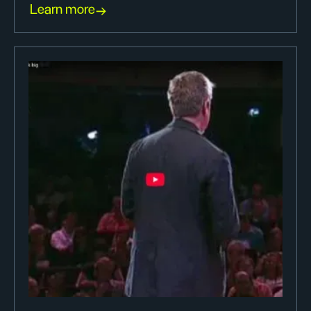
Learn more