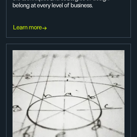
belong at every level of business.
Learn more