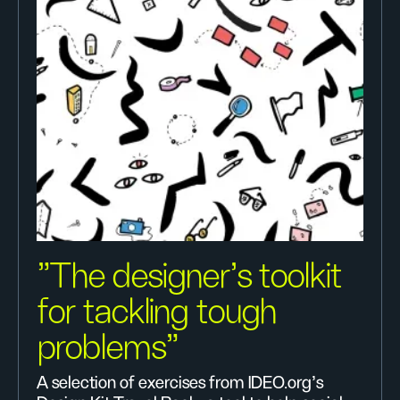
"The designer’s toolkit
for tackling tough
problems"
A selection of exercises from IDEO.org's