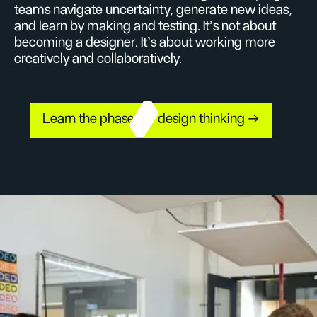
teams navigate uncertainty, generate new ideas,
and learn by making and testing. It’s not about
becoming a designer. It’s about working more
creatively and collaboratively.
Learn the phases of design thinking →