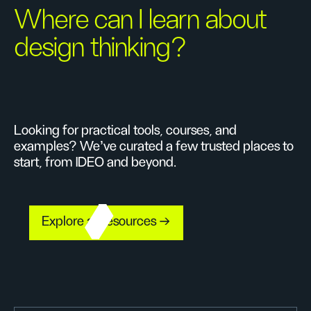
Where can I learn about
design thinking?
Looking for practical tools, courses, and
examples? We’ve curated a few trusted places to
start, from IDEO and beyond.
Explore all resources →