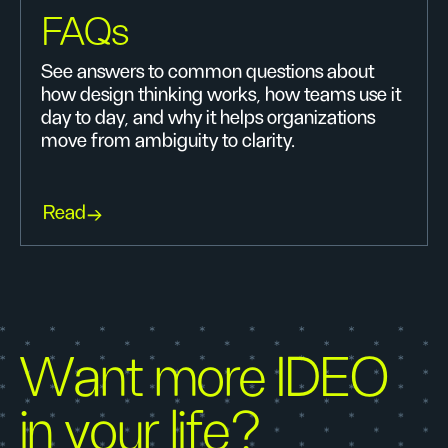
FAQs
See answers to common questions about
how design thinking works, how teams use it
day to day, and why it helps organizations
move from ambiguity to clarity.
Read
Want more IDEO
in your life?