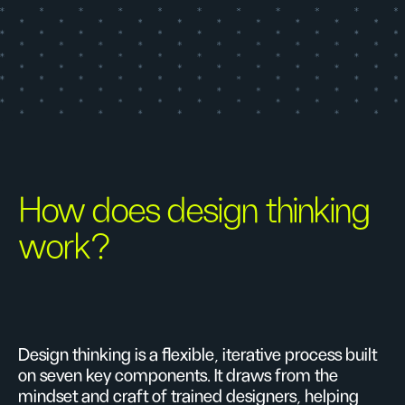
How does design thinking
work?
Design thinking is a flexible, iterative process built
on seven key components. It draws from the
mindset and craft of trained designers, helping