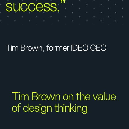
success.”
Tim Brown, former IDEO CEO
Tim Brown on the value
of design thinking