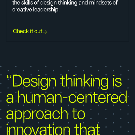
the skills of design thinking and mindsets of
creative leadership.
Check it out
“Design thinking is
a human-centered
approach to
innovation that