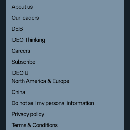
About us
Our leaders
DEIB
IDEO Thinking
Careers
Subscribe
IDEO U
North America & Europe
China
Do not sell my personal information
Privacy policy
Terms & Conditions