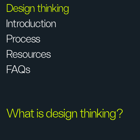
Design thinking
Introduction
Process
Resources
FAQs
What is design thinking?