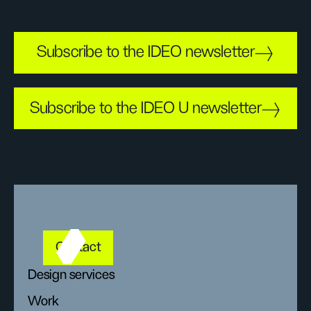
Subscribe to the IDEO newsletter
Subscribe to the IDEO U newsletter
Contact
Design services
Work