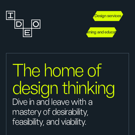
Design services
Learning and education
The home of
design thinking
Dive in and leave with a
mastery of desirability,
feasibility, and viability.