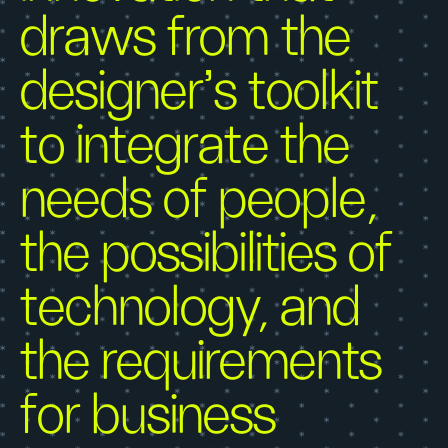
draws from the
designer’s toolkit
to integrate the
needs of people,
the possibilities of
technology, and
the requirements
for business