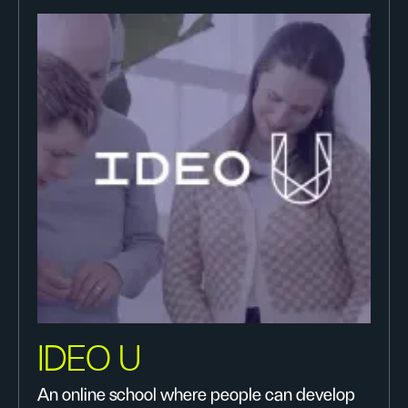
IDEO U
An online school where people can develop