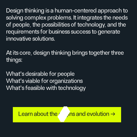
Design thinking is a human-centered approach to
solving complex problems. It integrates the needs
of people, the possibilities of technology, and the
requirements for business success to generate
innovative solutions.
At its core, design thinking brings together three
things:
What’s desirable for people
What’s viable for organizations
What’s feasible with technology
Learn about the origins and evolution →