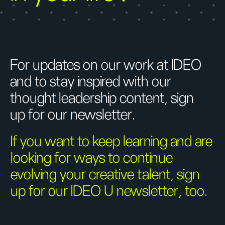
For updates on our work at IDEO
and to stay inspired with our
thought leadership content, sign
up for our newsletter.
If you want to keep learning and are
looking for ways to continue
evolving your creative talent, sign
up for our IDEO U newsletter, too.