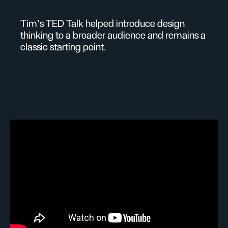
Tim's TED Talk helped introduce design
thinking to a broader audience and remains a
classic starting point.