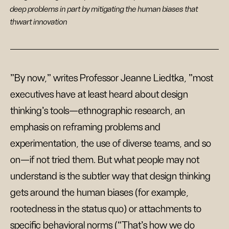
deep problems in part by mitigating the human biases that
thwart innovation
"By now," writes Professor Jeanne Liedtka, "most
executives have at least heard about design
thinking’s tools—ethnographic research, an
emphasis on reframing problems and
experimentation, the use of diverse teams, and so
on—if not tried them. But what people may not
understand is the subtler way that design thinking
gets around the human biases (for example,
rootedness in the status quo) or attachments to
specific behavioral norms (“That’s how we do