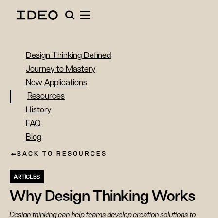
Design Thinking Defined
Journey to Mastery
New Applications
Resources
History
FAQ
Blog
BACK TO RESOURCES
ARTICLES
Why Design Thinking Works
Design thinking can help teams develop creation solutions to