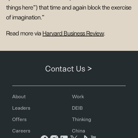
things here”) that time and again block the exercise
of imagination."
Read more via
Harvard Business Review
.
Contact Us >
About
Work
Leaders
DEIB
Offers
Thinking
Careers
China