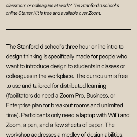
classroom or colleagues at work? The Stanford d.school's
online Starter Kit is free and available over Zoom.
The Stanford d.school’s three hour online intro to
design thinking is specifically made for people who
want to introduce design to students in classes or
colleagues in the workplace. The curriculum is free
to use and tailored for distributed learning
(facilitators do need a Zoom Pro, Business, or
Enterprise plan for breakout rooms and unlimited
time). Participants only need a laptop with WiFi and
Zoom, a pen, and a few sheets of paper. The
workshop addresses a medley of design abilities,