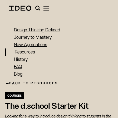
Design Thinking Defined
Journey to Mastery
New Applications
Resources
History
FAQ
Blog
BACK TO RESOURCES
COURSES
The d.school Starter Kit
Looking for a way to introduce design thinking to students in the