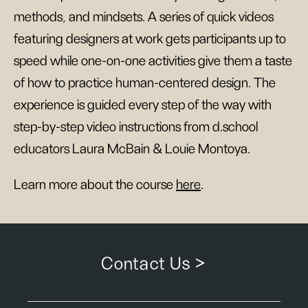
methods, and mindsets. A series of quick videos
featuring designers at work gets participants up to
speed while one-on-one activities give them a taste
of how to practice human-centered design. The
experience is guided every step of the way with
step-by-step video instructions from d.school
educators Laura McBain & Louie Montoya.
Learn more about the course
here
.
Contact Us >