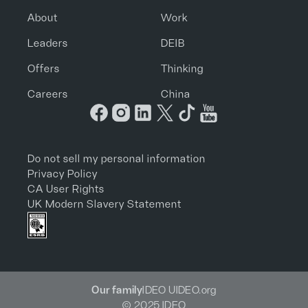
About
Work
Leaders
DEIB
Offers
Thinking
Careers
China
Do not sell my personal information
Privacy Policy
CA User Rights
UK Modern Slavery Statement
Our family
IDEO U
IDEO.org
© 2025 IDEO