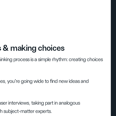
s & making choices
hinking process is a simple rhythm: creating choices
es, you’re going wide to find new ideas and
user interviews, taking part in analogous
h subject-matter experts.