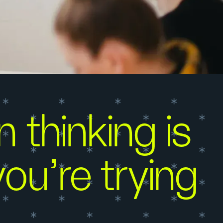
 thinking is
ou're trying