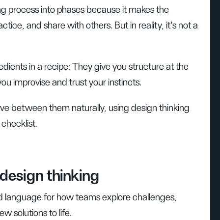
ng process into phases because it makes the
ctice, and share with others. But in reality, it’s not a
edients in a recipe: They give you structure at the
you improvise and trust your instincts.
move between them naturally, using design thinking
 checklist.
design thinking
d language for how teams explore challenges,
w solutions to life.