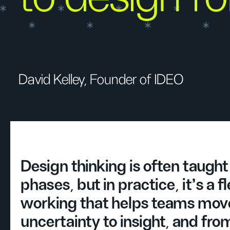
David Kelley, Founder of IDEO
Design thinking is often taught 
phases, but in practice, it’s a f
working that helps teams mov
uncertainty to insight, and fro