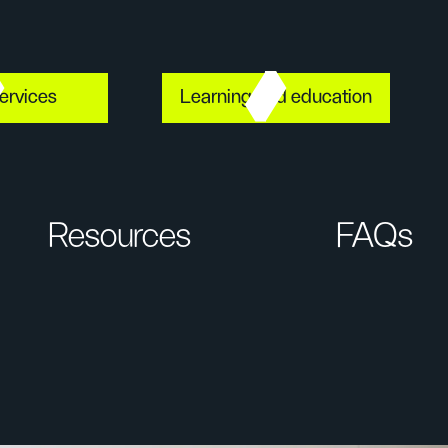
ervices
Learning and education
Resources
FAQs