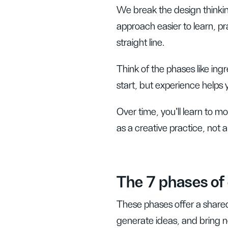
We break the design thinki
approach easier to learn, pra
straight line.
Think of the phases like ingr
start, but experience helps 
Over time, you’ll learn to 
as a creative practice, not a
The 7 phases of 
These phases offer a share
generate ideas, and bring ne