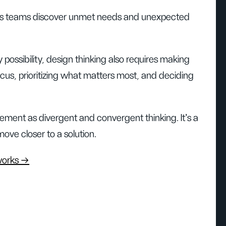
elps teams discover unmet needs and unexpected
possibility, design thinking also requires making
us, prioritizing what matters most, and deciding
ment as divergent and convergent thinking. It’s a
ove closer to a solution.
works →