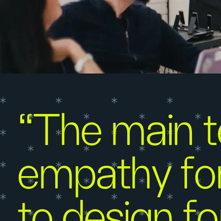
“The main te
empathy for
to design fo