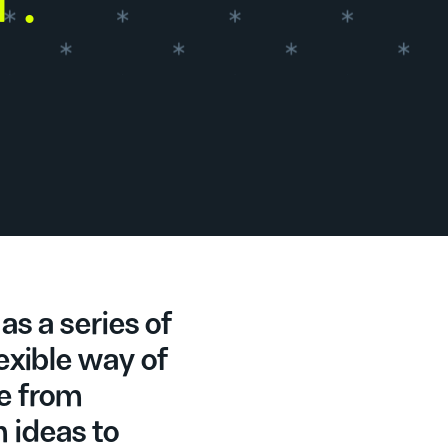
as a series of
lexible way of
e from
m ideas to