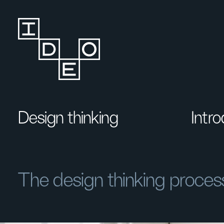
Design thinking
Intr
The design thinking proces