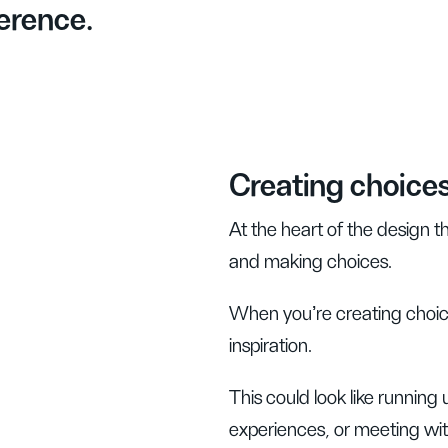
erence.
Creating choice
At the heart of the design t
and making choices.
When you’re creating choic
inspiration.
This could look like running 
experiences, or meeting wit