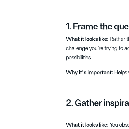
1. Frame the que
What it looks like:
Rather t
challenge you’re trying to
possibilities.
Why it’s important:
Helps 
2. Gather inspira
What it looks like:
You obse