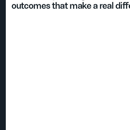
outcomes that make a real diff