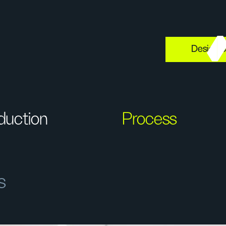
Design s
oduction
Process
s