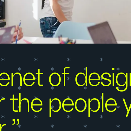
net of design
 the people y
r.”