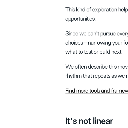
This kind of exploration h
opportunities.
Since we can't pursue every 
choices—narrowing your foc
what to test or build next.
We often describe this move
rhythm that repeats as we m
Find more tools and frame
It’s not linear