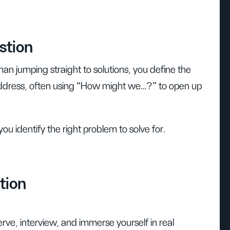
stion
han jumping straight to solutions, you define the
 address, often using “How might we…?” to open up
you identify the right problem to solve for.
tion
rve, interview, and immerse yourself in real