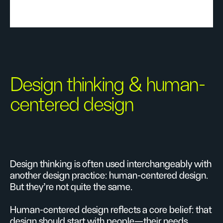
Design thinking & human-
centered design
Design thinking is often used interchangeably with
another design practice: human-centered design.
But they're not quite the same.
Human-centered design reflects a core belief: that
design should start with people—their needs,