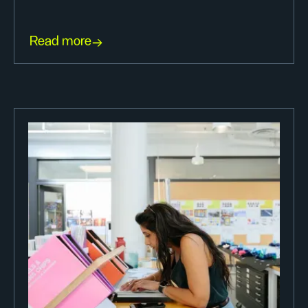
Read more