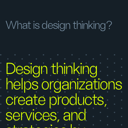
What is design thinking?
Design thinking
helps organizations
create products,
services, and