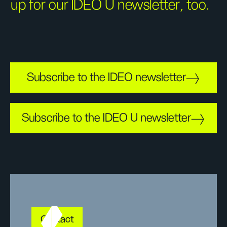
up for our IDEO U newsletter, too.
Subscribe to the IDEO newsletter
Subscribe to the IDEO U newsletter
Contact