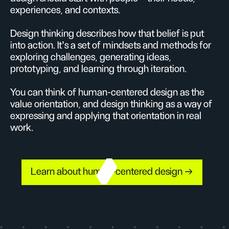
experiences, and contexts.
Design thinking describes how that belief is put
into action. It’s a set of mindsets and methods for
exploring challenges, generating ideas,
prototyping, and learning through iteration.
You can think of human-centered design as the
value orientation, and design thinking as a way of
expressing and applying that orientation in real
work.
Learn about human-centered design →