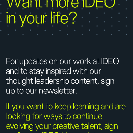
Want more IDEO
in your life?
For updates on our work at IDEO
and to stay inspired with our
thought leadership content, sign
up to our newsletter.
If you want to keep learning and are
looking for ways to continue
evolving your creative talent, sign