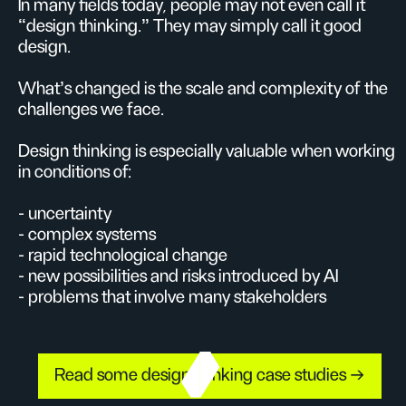
In many fields today, people may not even call it
“design thinking.” They may simply call it good
design.
What’s changed is the scale and complexity of the
challenges we face.
Design thinking is especially valuable when working
in conditions of:
- uncertainty
- complex systems
- rapid technological change
- new possibilities and risks introduced by AI
- problems that involve many stakeholders
Read some design thinking case studies →