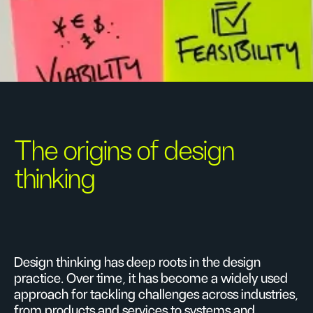
The origins of design
thinking
Design thinking has deep roots in the design
practice. Over time, it has become a widely used
approach for tackling challenges across industries,
from products and services to systems and