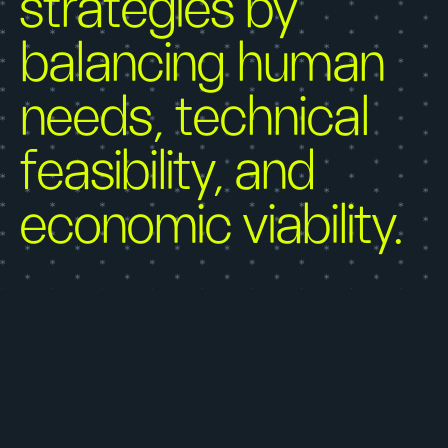
strategies by
balancing human
needs, technical
feasibility, and
economic viability.