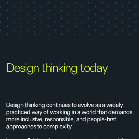
Design thinking today
Design thinking continues to evolve as a widely
practiced way of working in a world that demands
more inclusive, responsible, and people-first
approaches to complexity.