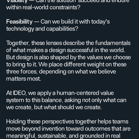
Viability
— Can the solution succeed and endure
within real-world constraints?
Feasibility
— Can we build it with today’s
technology and capabilities?
Together, these lenses describe the fundamentals
of what makes a design successful in the world.
But design is also shaped by the values we choose
to bring to it. We place different weight on these
three forces, depending on what we believe
matters most.
At IDEO, we apply a human-centered value
system to this balance, asking not only what can
we create, but what should we create.
Holding these perspectives together helps teams
move beyond invention toward outcomes that are
meaningful, sustainable, and grounded in real