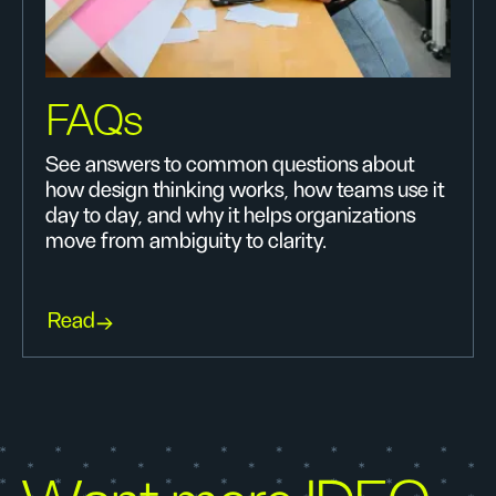
FAQs
See answers to common questions about
how design thinking works, how teams use it
day to day, and why it helps organizations
move from ambiguity to clarity.
Read