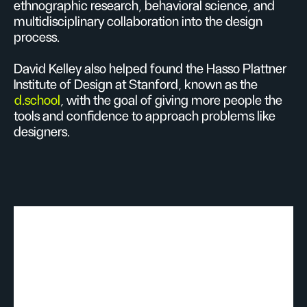
ethnographic research, behavioral science, and
multidisciplinary collaboration into the design
process.
David Kelley also helped found the Hasso Plattner
Institute of Design at Stanford, known as the
d.school
, with the goal of giving more people the
tools and confidence to approach problems like
designers.