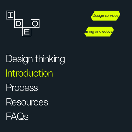
Design services
Learning and education
Design thinking
Introduction
Process
Resources
FAQs