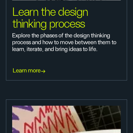
Learn the design
thinking process
Explore the phases of the design thinking
process and how to move between them to
learn, iterate, and bring ideas to life.
Learn more