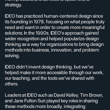
strategy.
IDEO has practiced human-centered design since
its founding in 1978, focusing on what people truly
need and want in order to create more meaningful
solutions. In the 1990s, IDEO’s approach gained
wider recognition and helped popularize design
thinking as a way for organizations to bring design
methods into business, innovation, and problem
solving.
IDEO didn’t invent design thinking, but we’ve
helped make it more accessible through our work,
our teaching, and the tools we’ve shared with
others.
Leaders at IDEO such as David Kelley, Tim Brown,
and Jane Fulton Suri played key roles in sharing
these methods more broadly, integrating