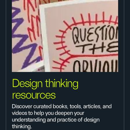
Design thinking
resources
Discover curated books, tools, articles, and
videos to help you deepen your
understanding and practice of design
thinking.