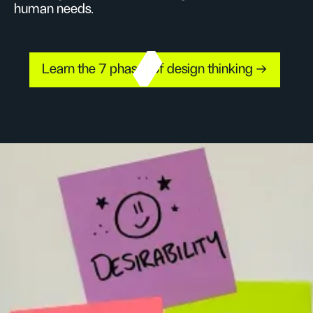
human needs.
Learn the 7 phases of design thinking →