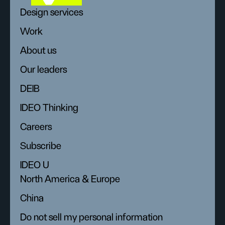
Design services
Work
About us
Our leaders
DEIB
IDEO Thinking
Careers
Subscribe
IDEO U
North America & Europe
China
Do not sell my personal information