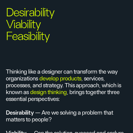
Desirability
Viability
Feasibility
Thinking like a designer can transform the way
organizations
develop products
, services,
processes, and strategy. This approach, which is
known as
design thinking
, brings together three
essential perspectives:
Desirability
— Are we solving a problem that
matters to people?