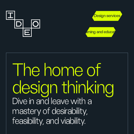
Design services
Learning and education
The home of
design thinking
Dive in and leave with a
mastery of desirability,
feasibility, and viability.