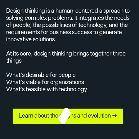
Design thinking is a human-centered approach to
solving complex problems. It integrates the needs
of people, the possibilities of technology, and the
requirements for business success to generate
innovative solutions.
At its core, design thinking brings together three
things:
What’s desirable for people
What’s viable for organizations
What’s feasible with technology
Learn about the origins and evolution →