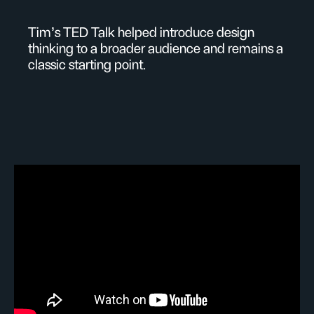
Tim's TED Talk helped introduce design
thinking to a broader audience and remains a
classic starting point.