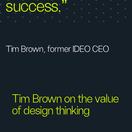
success.”
Tim Brown, former IDEO CEO
Tim Brown on the value
of design thinking