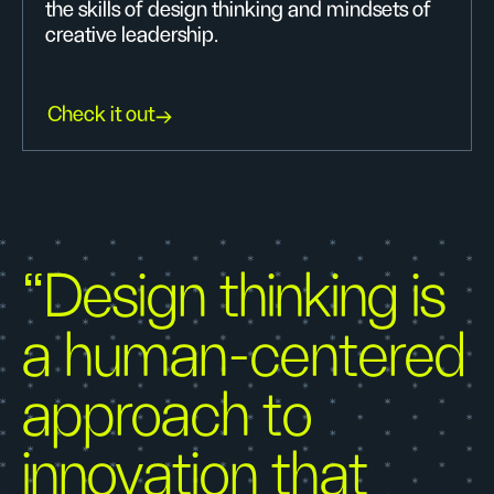
the skills of design thinking and mindsets of
creative leadership.
Check it out
“Design thinking is
a human-centered
approach to
innovation that