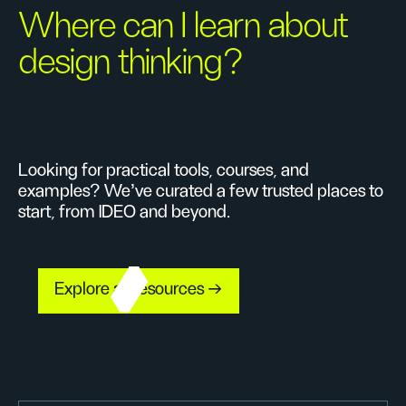
Where can I learn about
design thinking?
Looking for practical tools, courses, and
examples? We’ve curated a few trusted places to
start, from IDEO and beyond.
Explore all resources →