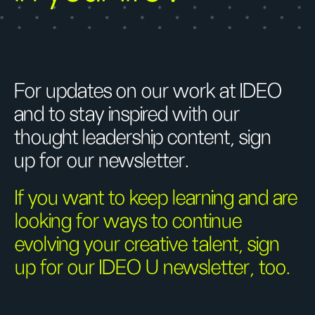
For updates on our work at IDEO
and to stay inspired with our
thought leadership content, sign
up for our newsletter.
If you want to keep learning and are
looking for ways to continue
evolving your creative talent, sign
up for our IDEO U newsletter, too.