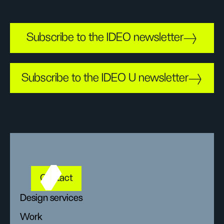
Subscribe to the IDEO newsletter
Subscribe to the IDEO U newsletter
Contact
Design services
Work