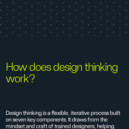
How does design thinking
work?
Design thinking is a flexible, iterative process built
on seven key components. It draws from the
mindset and craft of trained designers, helping