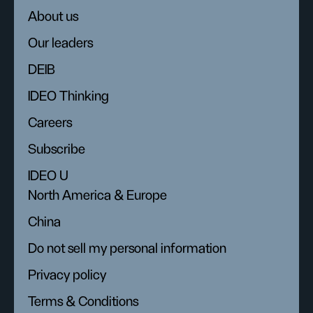
About us
Our leaders
DEIB
IDEO Thinking
Careers
Subscribe
IDEO U
North America & Europe
China
Do not sell my personal information
Privacy policy
Terms & Conditions