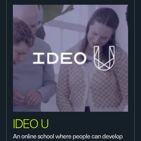
IDEO U
An online school where people can develop