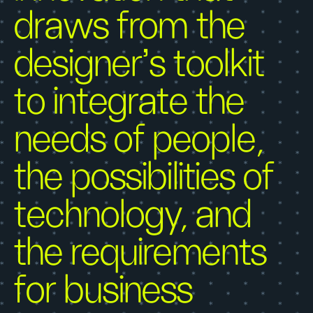
draws from the
designer’s toolkit
to integrate the
needs of people,
the possibilities of
technology, and
the requirements
for business