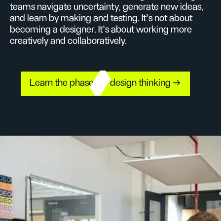
teams navigate uncertainty, generate new ideas,
and learn by making and testing. It’s not about
becoming a designer. It’s about working more
creatively and collaboratively.
Learn the phases of design thinking →