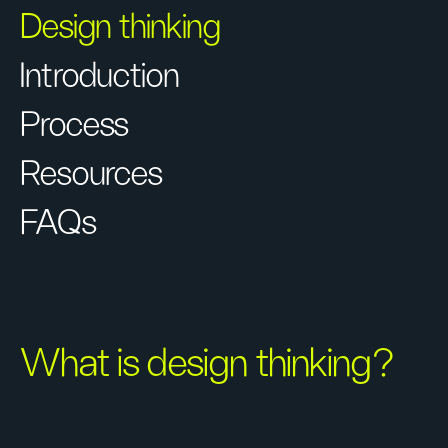
Design thinking
Introduction
Process
Resources
FAQs
What is design thinking?