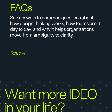
FAQs
See answers to common questions about
how design thinking works, how teams use it
day to day, and why it helps organizations
move from ambiguity to clarity.
Read
Want more IDEO
in your life?