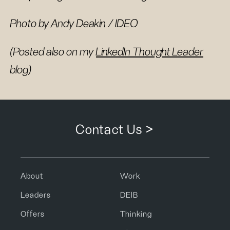
Photo by Andy Deakin / IDEO
(Posted also on my
LinkedIn Thought Leader
blog)
Contact Us >
About
Work
Leaders
DEIB
Offers
Thinking