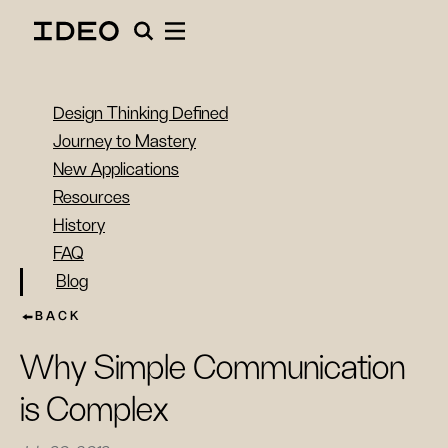
Design Thinking Defined
Journey to Mastery
New Applications
Resources
History
FAQ
Blog
BACK
Why Simple Communication
is Complex