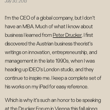
July 30, 2013
I’m the CEO of a global company, but I don’t
have an MBA. Much of what I know about
business I learned from
Peter Drucker
. I first
discovered the Austrian business theorist’s
writings on innovation, entrepreneurship, and
management in the late 1990s, when I was
heading up IDEO’s London studio, and they
continue to inspire me. I keep a complete set of
his works on my iPad for easy reference.
Which is why it’s such an honor to be speaking
at the
Drucker Forum
in Vienna this fall along