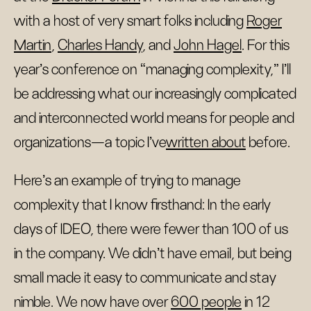
with a host of very smart folks including
Roger
Martin
,
Charles Handy
, and
John Hagel
. For this
year’s conference on “managing complexity,” I’ll
be addressing what our increasingly complicated
and interconnected world means for people and
organizations—a topic I’ve
written about
before.
Here’s an example of trying to manage
complexity that I know firsthand: In the early
days of IDEO, there were fewer than 100 of us
in the company. We didn't have email, but being
small made it easy to communicate and stay
nimble. We now have over
600 people
in 12