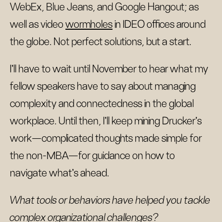
WebEx, Blue Jeans, and Google Hangout; as
well as video
wormholes
in IDEO offices around
the globe. Not perfect solutions, but a start.
I’ll have to wait until November to hear what my
fellow speakers have to say about managing
complexity and connectedness in the global
workplace. Until then, I’ll keep mining Drucker’s
work—complicated thoughts made simple for
the non-MBA—for guidance on how to
navigate what’s ahead.
What tools or behaviors have helped you tackle
complex organizational challenges?