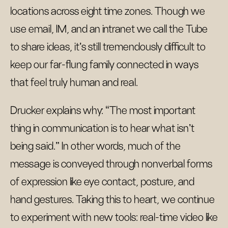
locations across eight time zones. Though we
use email, IM, and an intranet we call the Tube
to share ideas, it’s still tremendously difficult to
keep our far-flung family connected in ways
that feel truly human and real.
Drucker explains why: “The most important
thing in communication is to hear what isn't
being said.” In other words, much of the
message is conveyed through nonverbal forms
of expression like eye contact, posture, and
hand gestures. Taking this to heart, we continue
to experiment with new tools: real-time video like