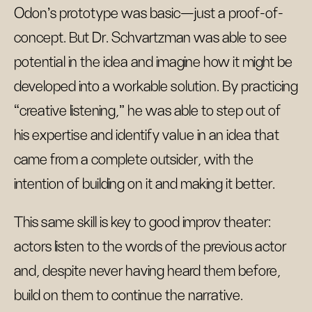
Odon’s prototype was basic—just a proof-of-
concept. But Dr. Schvartzman was able to see
potential in the idea and imagine how it might be
developed into a workable solution. By practicing
“creative listening,” he was able to step out of
his expertise and identify value in an idea that
came from a complete outsider, with the
intention of building on it and making it better.
This same skill is key to good improv theater:
actors listen to the words of the previous actor
and, despite never having heard them before,
build on them to continue the narrative.