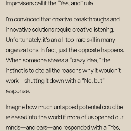
Improvisers call it the “Yes, and” rule.
I’m convinced that creative breakthroughs and
innovative solutions require creative listening.
Unfortunately, it’s an all-too-rare skill in many
organizations. In fact, just the opposite happens.
When someone shares a “crazy idea,” the
instinct is to cite all the reasons why it wouldn’t
work—shutting it down with a “No, but”
response.
Imagine how much untapped potential could be
released into the world if more of us opened our
minds—and ears—and responded with a “Yes,