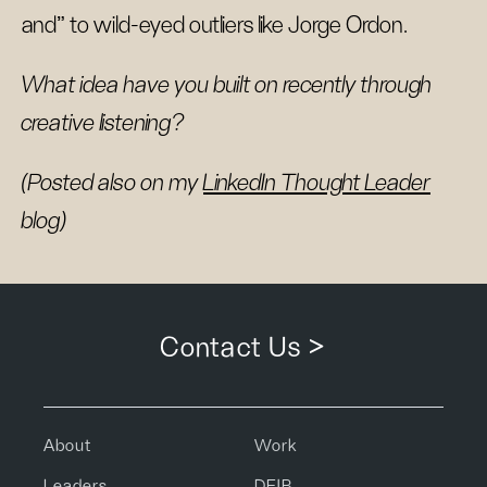
and” to wild-eyed outliers like Jorge Ordon.
What idea have you built on recently through
creative listening?
(Posted also on my
LinkedIn Thought Leader
blog)
Contact Us >
About
Work
Leaders
DEIB