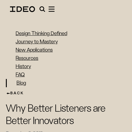
Design Thinking Defined
Journey to Mastery
New Applications
Resources
History
FAQ
Blog
BACK
Why Better Listeners are
Better Innovators