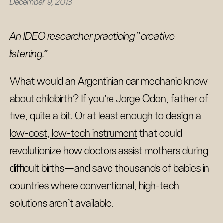
December 9, 2013
An IDEO researcher practicing "creative
listening."
What would an Argentinian car mechanic know
about childbirth? If you’re Jorge Odon, father of
five, quite a bit. Or at least enough to design a
low-cost, low-tech instrument
that could
revolutionize how doctors assist mothers during
difficult births—and save thousands of babies in
countries where conventional, high-tech
solutions aren’t available.