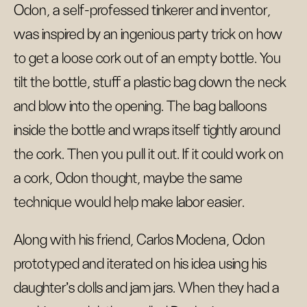
Odon, a self-professed tinkerer and inventor,
was inspired by an ingenious party trick on how
to get a loose cork out of an empty bottle. You
tilt the bottle, stuff a plastic bag down the neck
and blow into the opening. The bag balloons
inside the bottle and wraps itself tightly around
the cork. Then you pull it out. If it could work on
a cork, Odon thought, maybe the same
technique would help make labor easier.
Along with his friend, Carlos Modena, Odon
prototyped and iterated on his idea using his
daughter’s dolls and jam jars. When they had a