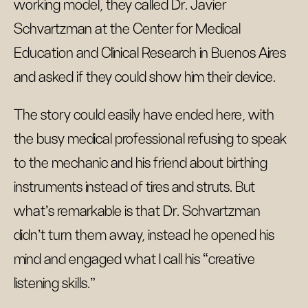
working model, they called Dr. Javier
Schvartzman at the Center for Medical
Education and Clinical Research in Buenos Aires
and asked if they could show him their device.
The story could easily have ended here, with
the busy medical professional refusing to speak
to the mechanic and his friend about birthing
instruments instead of tires and struts. But
what’s remarkable is that Dr. Schvartzman
didn’t turn them away, instead he opened his
mind and engaged what I call his “creative
listening skills.”