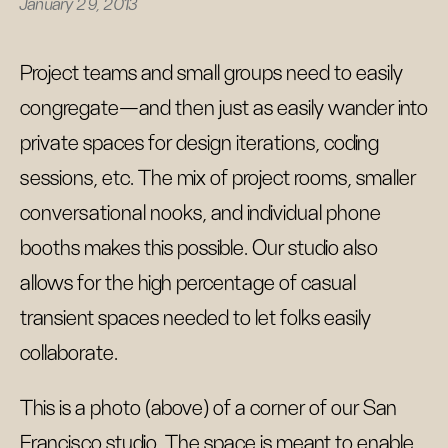
January 29, 2013
Project teams and small groups need to easily
congregate—and then just as easily wander into
private spaces for design iterations, coding
sessions, etc. The mix of project rooms, smaller
conversational nooks, and individual phone
booths makes this possible. Our studio also
allows for the high percentage of casual
transient spaces needed to let folks easily
collaborate.
This is a photo (above) of a corner of our San
Francisco studio. The space is meant to enable