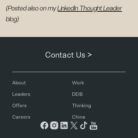
(Posted also on my
LinkedIn Thought Leader
blog)
Contact Us >
About
Work
Leaders
DEIB
Offers
Thinking
Careers
China