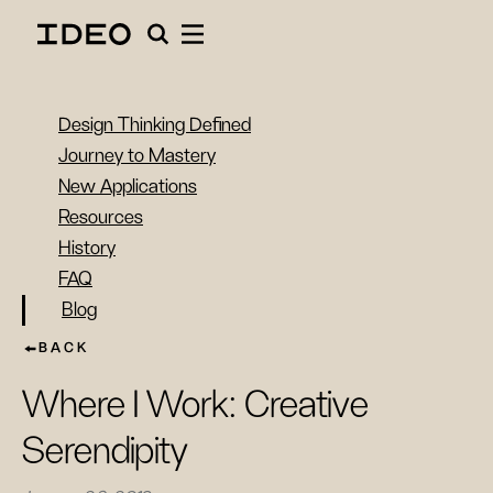
Design Thinking Defined
Journey to Mastery
New Applications
Resources
History
FAQ
Blog
BACK
Where I Work: Creative
Serendipity