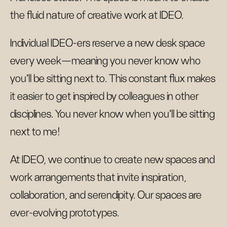
the fluid nature of creative work at IDEO.
Individual IDEO-ers reserve a new desk space
every week—meaning you never know who
you’ll be sitting next to. This constant flux makes
it easier to get inspired by colleagues in other
disciplines. You never know when you’ll be sitting
next to me!
At IDEO, we continue to create new spaces and
work arrangements that invite inspiration,
collaboration, and serendipity. Our spaces are
ever-evolving prototypes.