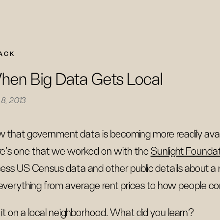
ACK
en Big Data Gets Local
8, 2013
 that government data is becoming more readily availab
e’s one that we worked on with the
Sunlight Founda
ess US Census data and other public details about a
everything from average rent prices to how people
 it on a local neighborhood. What did you learn?