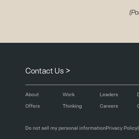
(Po
Contact Us >
About
Work
Leaders
Offers
Thinking
Careers
Do not sell my personal information
Privacy Policy