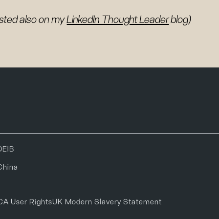
sted also on my
LinkedIn Thought Leader
blog)
DEIB
China
CA User Rights
UK Modern Slavery Statement