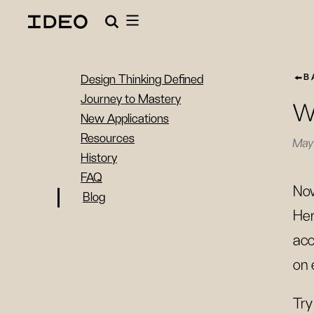
B
Design Thinking Defined
Journey to Mastery
Wh
New Applications
Resources
May 
History
FAQ
Now
Blog
Her
acc
on 
Try