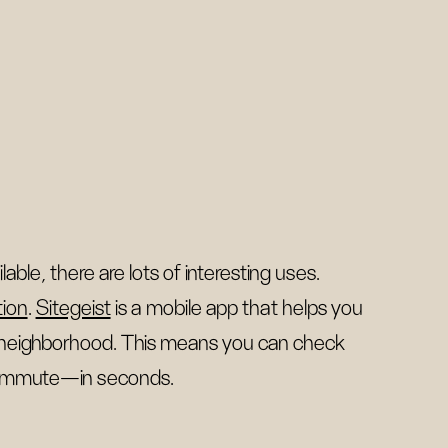
le, there are lots of interesting uses.
tion
.
Sitegeist
is a mobile app that helps you
 neighborhood. This means you can check
 commute—in seconds.