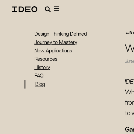
B
Design Thinking Defined
Journey to Mastery
Wa
New Applications
Resources
June
History
FAQ
IDE
Blog
Whe
fro
to 
Gar