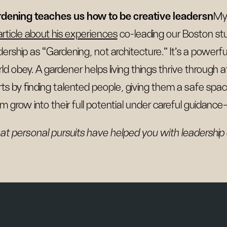
dening teaches us how to be creative leadersn
My
article about his experiences
co-leading our Boston stu
dership as “Gardening, not architecture.” It’s a powerf
ld obey. A gardener helps living things thrive through
rts by finding talented people, giving them a safe space 
m grow into their full potential under careful guidanc
t personal pursuits have helped you with leadership