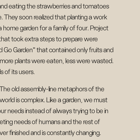
 and eating the strawberries and tomatoes
e. They soon realized that planting a work
a home garden for a family of four. Project
 that took extra steps to prepare were
d Go Garden” that contained only fruits and
, more plants were eaten, less were wasted.
 of its users.
The old assembly-line metaphors of the
r world is complex. Like a garden, we must
 our needs instead of always trying to be in
eting needs of humans and the rest of
ver finished and is constantly changing.