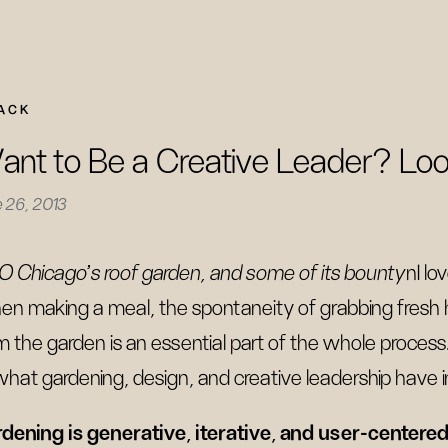
ACK
nt to Be a Creative Leader? Loo
 26, 2013
O Chicago's roof garden, and some of its bounty
nI lo
n making a meal, the spontaneity of grabbing fresh
m the garden is an essential part of the whole process.
what gardening, design, and creative leadership have
dening is generative, iterative, and user-centere