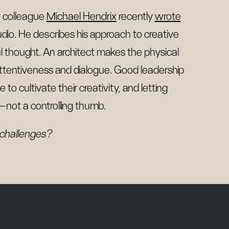
 colleague
Michael Hendrix
recently
wrote
dio. He describes his approach to creative
ul thought. An architect makes the physical
 attentiveness and dialogue. Good leadership
to cultivate their creativity, and letting
e—not a controlling thumb.
 challenges?