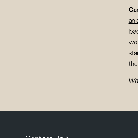
Gar
an 
lea
wor
sta
the
Wha