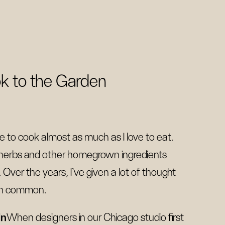
k to the Garden
ve to cook almost as much as I love to eat.
 herbs and other homegrown ingredients
 Over the years, I’ve given a lot of thought
 in common.
dn
When designers in our Chicago studio first