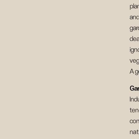
pla
and
gar
dea
ign
veg
A g
Gar
Ind
ten
con
nat