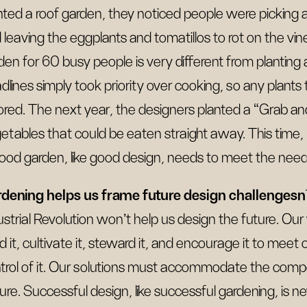
nted a roof garden, they noticed people were picking
 leaving the eggplants and tomatillos to rot on the vin
den for 60 busy people is very different from planting 
dlines simply took priority over cooking, so any plants
ored. The next year, the designers planted a “Grab an
etables that could be eaten straight away. This time
ood garden, like good design, needs to meet the needs
dening helps us frame future design challengesn
ustrial Revolution won’t help us design the future. Ou
d it, cultivate it, steward it, and encourage it to meet
trol of it. Our solutions must accommodate the comp
ure. Successful design, like successful gardening, is ne