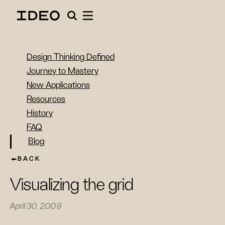
Design Thinking Defined
Journey to Mastery
New Applications
Resources
History
FAQ
Blog
BACK
Visualizing the grid
April 30, 2009