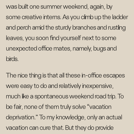
was built one summer weekend, again, by
some creative interns. As you climb up the ladder
and perch amid the sturdy branches and rustling
leaves, you soon find yourself next to some
unexpected office mates, namely, bugs and
birds.
The nice thing is that all these in-office escapes
were easy to do and relatively inexpensive,
much like a spontaneous weekend road trip. To
be fair, none of them truly solve “vacation
deprivation.” To my knowledge, only an actual
vacation can cure that. But they do provide