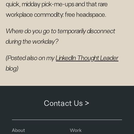
quick, midday pick-me-ups and that rare
workplace commodity: free headspace.
Where do you go to temporarily disconnect
during the workday?
(Posted also on my
LinkedIn Thought Leader
blog)
Contact Us >
About
Work