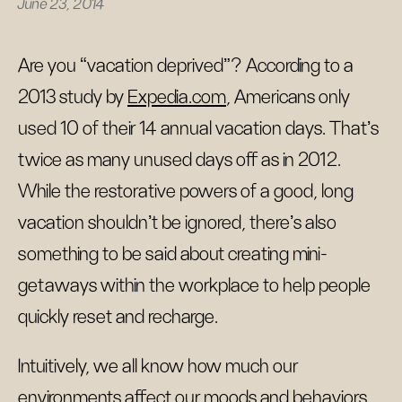
June 23, 2014
Are you “vacation deprived”? According to a
2013 study by
Expedia.com
, Americans only
used 10 of their 14 annual vacation days. That’s
twice as many unused days off as in 2012.
While the restorative powers of a good, long
vacation shouldn’t be ignored, there’s also
something to be said about creating mini-
getaways within the workplace to help people
quickly reset and recharge.
Intuitively, we all know how much our
environments affect our moods and behaviors.