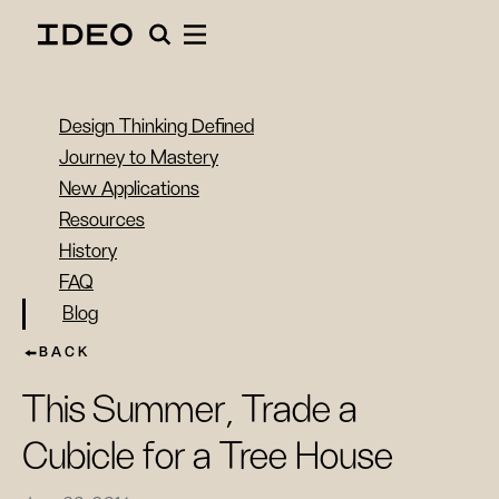
Design Thinking Defined
Journey to Mastery
New Applications
Resources
History
FAQ
Blog
BACK
This Summer, Trade a
Cubicle for a Tree House