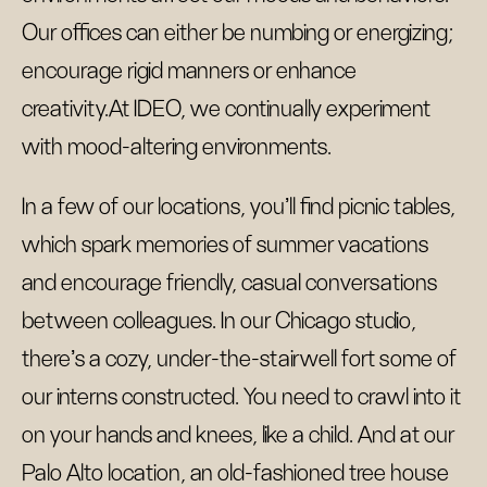
Our offices can either be numbing or energizing;
encourage rigid manners or enhance
creativity.At IDEO, we continually experiment
with mood-altering environments.
In a few of our locations, you’ll find picnic tables,
which spark memories of summer vacations
and encourage friendly, casual conversations
between colleagues. In our Chicago studio,
there’s a cozy, under-the-stairwell fort some of
our interns constructed. You need to crawl into it
on your hands and knees, like a child. And at our
Palo Alto location, an old-fashioned tree house