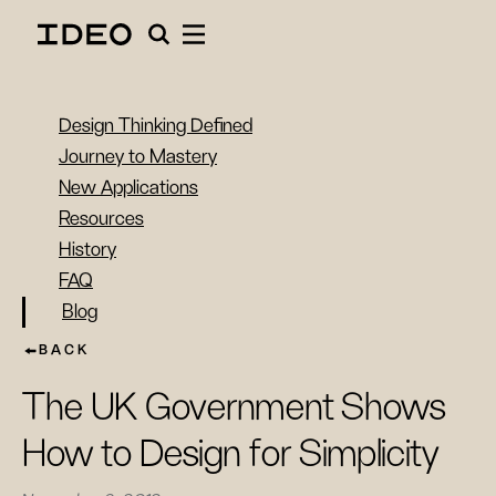
Design Thinking Defined
Journey to Mastery
New Applications
Resources
History
FAQ
Blog
BACK
The UK Government Shows
How to Design for Simplicity