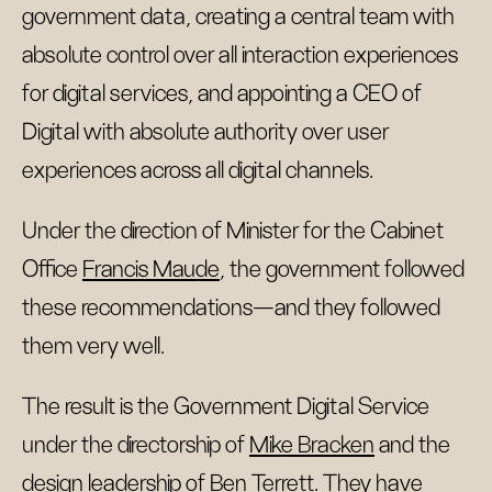
government data, creating a central team with
absolute control over all interaction experiences
for digital services, and appointing a CEO of
Digital with absolute authority over user
experiences across all digital channels.
Under the direction of Minister for the Cabinet
Office
Francis Maude
, the government followed
these recommendations—and they followed
them very well.
The result is the Government Digital Service
under the directorship of
Mike Bracken
and the
design leadership of
Ben Terrett
. They have