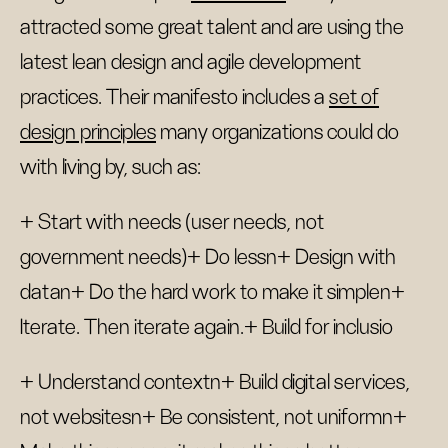
attracted some great talent and are using the
latest lean design and agile development
practices. Their manifesto includes a
set of
design principles
many organizations could do
with living by, such as:
+ Start with needs (user needs, not
government needs)+ Do lessn+ Design with
datan+ Do the hard work to make it simplen+
Iterate. Then iterate again.+ Build for inclusio
+ Understand contextn+ Build digital services,
not websitesn+ Be consistent, not uniformn+