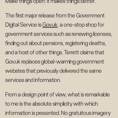
Make things open: it makes things better.
The first major release from the Government
Digital Service is
Gov.uk
, a one-stop shop for
government services such as renewing licenses,
finding out about pensions, registering deaths,
and a host of other things. Terrett claims that
Gov.uk replaces global-warming government
webstes that previously delivered the same
services and information.
From a design point of view, what is remarkable
to me is the absolute simplicity with which
information is presented. No gratuitous imagery