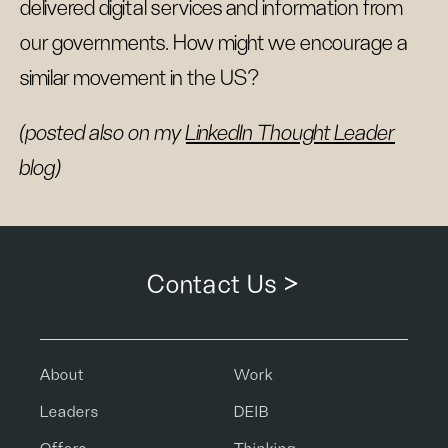
delivered digital services and information from
our governments. How might we encourage a
similar movement in the US?
(posted also on my
LinkedIn Thought Leader
blog)
Contact Us >
About
Work
Leaders
DEIB