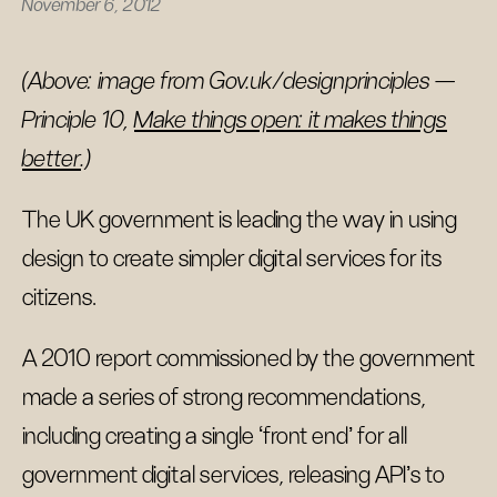
November 6, 2012
(Above: image from Gov.uk/designprinciples —
Principle 10,
Make things open: it makes things
better
.)
The UK government is leading the way in using
design to create simpler digital services for its
citizens.
A 2010 report commissioned by the government
made a series of strong recommendations,
including creating a single ‘front end’ for all
government digital services, releasing API’s to