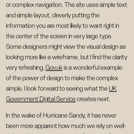
or complex navigation. The site uses simple text
and simple layout, cleverly putting the
information you are most likely to want right in
the center of the screen in very large type.
Some designers might view the visual design as
looking more like a wireframe, but I find the clarity
very refreshing.
Gov.uk
is a wonderful example
of the power of design to make the complex
simple. I look forward to seeing what the
UK
Government Digital Service
creates next.
In the wake of Hurricane Sandy, it has never
been more apparent how much we rely on well-