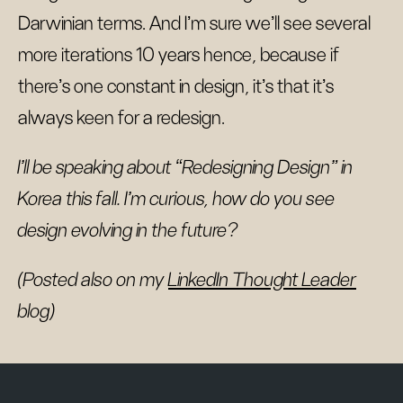
Darwinian terms. And I’m sure we’ll see several
more iterations 10 years hence, because if
there’s one constant in design, it’s that it’s
always keen for a redesign.
I’ll be speaking about “Redesigning Design” in
Korea this fall. I’m curious, how do you see
design evolving in the future?
(Posted also on my
LinkedIn Thought Leader
blog)