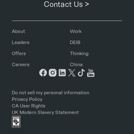
Contact Us >
About
Work
Leaders
DEIB
Offers
Thinking
Careers
China
Do not sell my personal information
Privacy Policy
CA User Rights
UK Modern Slavery Statement