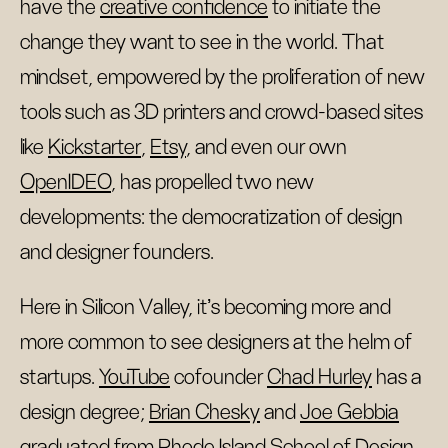
have the
creative confidence
to initiate the
change they want to see in the world. That
mindset, empowered by the proliferation of new
tools such as 3D printers and crowd-based sites
like
Kickstarter
,
Etsy
, and even our own
OpenIDEO
, has propelled two new
developments: the democratization of design
and designer founders.
Here in Silicon Valley, it’s becoming more and
more common to see designers at the helm of
startups.
YouTube
cofounder
Chad Hurley
has a
design degree;
Brian Chesky
and
Joe Gebbia
graduated from Rhode Island School of Design