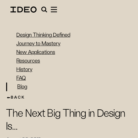
Design Thinking Defined
Journey to Mastery
New Applications
Resources
History
FAQ
Blog
BACK
The Next Big Thing in Design
Is…