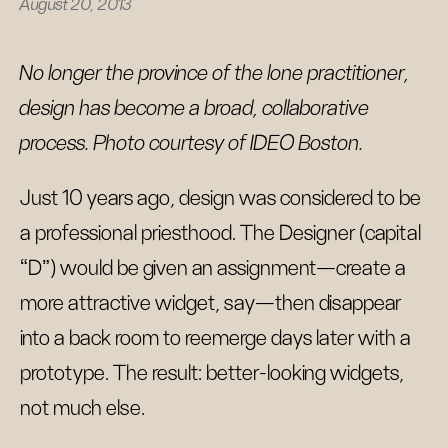
August 20, 2013
No longer the province of the lone practitioner,
design has become a broad, collaborative
process. Photo courtesy of IDEO Boston.
Just 10 years ago, design was considered to be
a professional priesthood. The Designer (capital
“D”) would be given an assignment—create a
more attractive widget, say—then disappear
into a back room to reemerge days later with a
prototype. The result: better-looking widgets,
not much else.