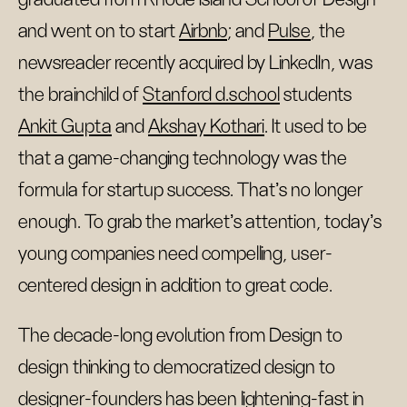
and went on to start
Airbnb
; and
Pulse
, the
newsreader recently acquired by LinkedIn, was
the brainchild of
Stanford d.school
students
Ankit Gupta
and
Akshay Kothari
. It used to be
that a game-changing technology was the
formula for startup success. That’s no longer
enough. To grab the market’s attention, today’s
young companies need compelling, user-
centered design in addition to great code.
The decade-long evolution from Design to
design thinking to democratized design to
designer-founders has been lightening-fast in