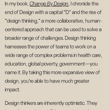
In my book,
Change By Design
, I chronicle the
end of Design with a capital “D” and the rise of
“design thinking,” a more collaborative, human-
centered approach that can be used to solve a
broader range of challenges. Design thinking
harnesses the power of teams to work on a
wide range of complex problems in health care,
education, global poverty, government—you
name it. By taking this more expansive view of
design, you’re able to have much greater
impact.
Design thinkers are inherently optimistic. They