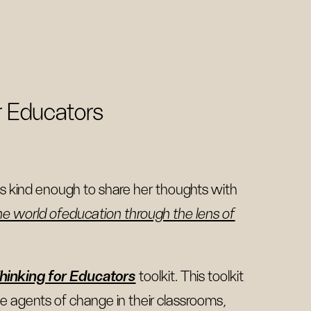
r Educators
 kind enough to share her thoughts with
he world ofeducation through the lens of
hinking for Educators
toolkit. This toolkit
e agents of change in their classrooms,