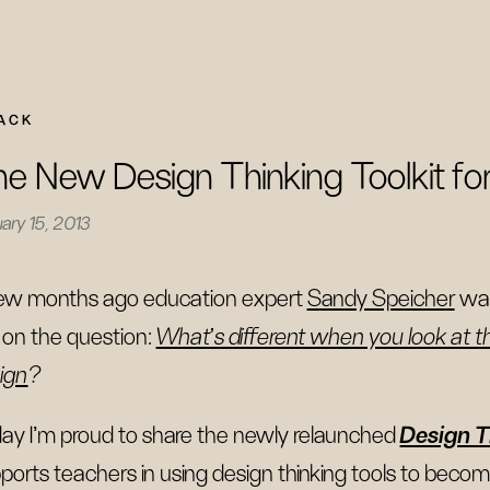
ACK
e New Design Thinking Toolkit fo
ary 15, 2013
ew months ago education expert
Sandy Speicher
was
on the question:
What's different when you look at t
ign
?
ay I’m proud to share the newly relaunched
Design T
ports teachers in using design thinking tools to becom