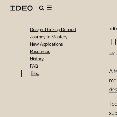
B
Design Thinking Defined
Journey to Mastery
Th
New Applications
Resources
Janu
History
FAQ
A f
Blog
me 
des
Tod
sup