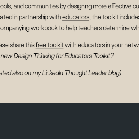
ools, and communities by designing more effective cu
ated in partnership with
educators
, the toolkit inclu
ompanying workbook to help teachers determine whic
ase share this
free toolkit
with educators in your netwo
 new Design Thinking for Educators Toolkit?
sted also on my
LinkedIn Thought Leader
blog)