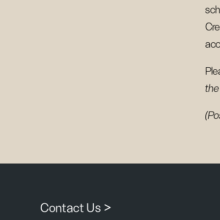
sch
Cre
acc
Ple
the
(Po
Contact Us >