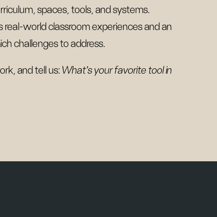
rriculum, spaces, tools, and systems.
des real-world classroom experiences and an
h challenges to address.
rk, and tell us:
What’s your favorite tool in