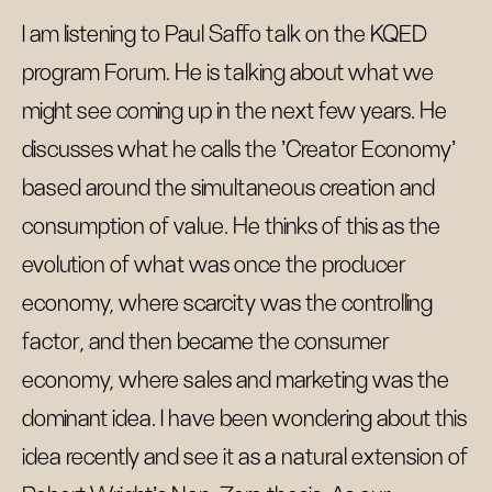
I am listening to Paul Saffo talk on the KQED
program Forum. He is talking about what we
might see coming up in the next few years. He
discusses what he calls the 'Creator Economy'
based around the simultaneous creation and
consumption of value. He thinks of this as the
evolution of what was once the producer
economy, where scarcity was the controlling
factor, and then became the consumer
economy, where sales and marketing was the
dominant idea. I have been wondering about this
idea recently and see it as a natural extension of