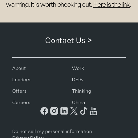
warming. It is worth checking out.
Here is the link
.
Contact Us >
About
Work
Leaders
DEIB
Offers
Thinking
Careers
China
Do not sell my personal information