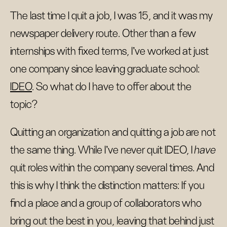
The last time I quit a job, I was 15, and it was my
newspaper delivery route. Other than a few
internships with fixed terms, I’ve worked at just
one company since leaving graduate school:
IDEO
. So what do I have to offer about the
topic?
Quitting an organization and quitting a job are not
the same thing. While I’ve never quit IDEO, I
have
quit roles within the company several times. And
this is why I think the distinction matters: If you
find a place and a group of collaborators who
bring out the best in you, leaving that behind just