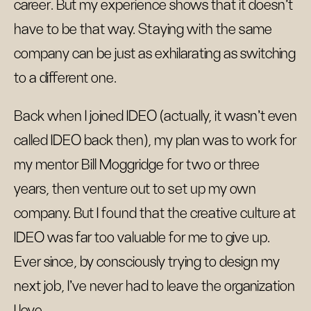
career. But my experience shows that it doesn’t
have to be that way. Staying with the same
company can be just as exhilarating as switching
to a different one.
Back when I joined IDEO (actually, it wasn’t even
called IDEO back then), my plan was to work for
my mentor Bill Moggridge for two or three
years, then venture out to set up my own
company. But I found that the creative culture at
IDEO was far too valuable for me to give up.
Ever since, by consciously trying to design my
next job, I’ve never had to leave the organization
I love.