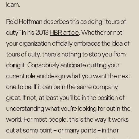
learn.
Reid Hoffman describes this as doing “tours of
duty” in his 2013
HBR article
. Whether or not
your organization officially embraces the idea of
tours of duty, there’s nothing to stop you from
doing it. Consciously anticipate quitting your
current role and design what you want the next
one to be. If it can be in the same company,
great. If not, at least you’ll be in the position of
understanding what you’re looking for out in the
world. For most people, this is the way it works
out at some point – or many points – in their