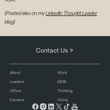
(Posted also on my
LinkedIn Thought Leader
blog)
Contact Us >
About
Work
Leaders
DEIB
Offers
Thinking
Careers
China