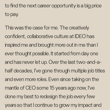
to find the next career opportunity is a big price
to pay.
This was the case for me. The creatively
confident, collaborative culture at IDEO has
inspired me and brought more out in me than I
ever thought possible. It started from day one
and has never let up. Over the last two-and-a-
half decades, I’ve gone through multiple job titles
and even more roles. Even since taking on the
mantle of CEO some 15 years ago now, I’ve
done my best to redesign the job every few
years so that I continue to grow my impact and