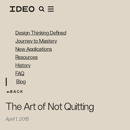
Design Thinking Defined
Journey to Mastery
New Applications
Resources
History
FAQ
Blog
BACK
The Art of Not Quitting
April 1, 2015