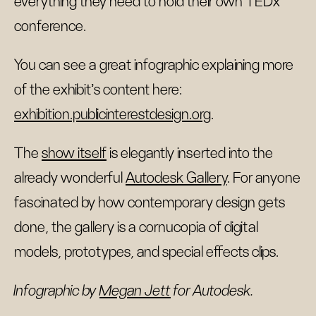
everything they need to hold their own TEDx
conference.
You can see a great infographic explaining more
of the exhibit's content here:
exhibition.publicinterestdesign.org
.
The
show itself
is elegantly inserted into the
already wonderful
Autodesk Gallery
. For anyone
fascinated by how contemporary design gets
done, the gallery is a cornucopia of digital
models, prototypes, and special effects clips.
Infographic by
Megan Jett
for Autodesk.