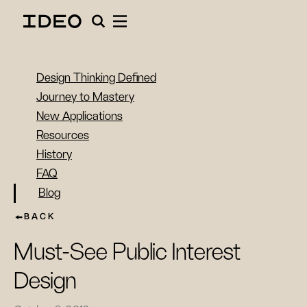
Design Thinking Defined
Journey to Mastery
New Applications
Resources
History
FAQ
Blog
BACK
Must-See Public Interest
Design