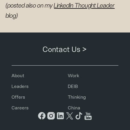
(posted also on my
LinkedIn Thought Leader
blog)
Contact Us >
About
Work
Leaders
DEIB
Offers
Thinking
Careers
China