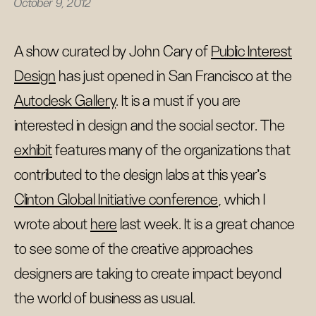
October 9, 2012
A show curated by John Cary of
Public Interest
Design
has just opened in San Francisco at the
Autodesk Gallery
. It is a must if you are
interested in design and the social sector. The
exhibit
features many of the organizations that
contributed to the design labs at this year's
Clinton Global Initiative conference
, which I
wrote about
here
last week. It is a great chance
to see some of the creative approaches
designers are taking to create impact beyond
the world of business as usual.