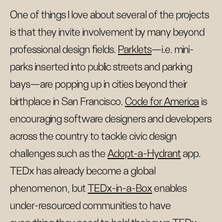
One of things I love about several of the projects
is that they invite involvement by many beyond
professional design fields.
Parklets
—i.e. mini-
parks inserted into public streets and parking
bays—are popping up in cities beyond their
birthplace in San Francisco.
Code for America
is
encouraging software designers and developers
across the country to tackle civic design
challenges such as the
Adopt-a-Hydrant
app.
TEDx has already become a global
phenomenon, but
TEDx-in-a-Box
enables
under-resourced communities to have