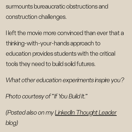
surmounts bureaucratic obstructions and
construction challenges.
I left the movie more convinced than ever that a
thinking-with-your-hands approach to
education provides students with the critical
tools they need to build solid futures.
What other education experiments inspire you?
Photo courtesy of "If You Build It."
(Posted also on my
LinkedIn Thought Leader
blog)