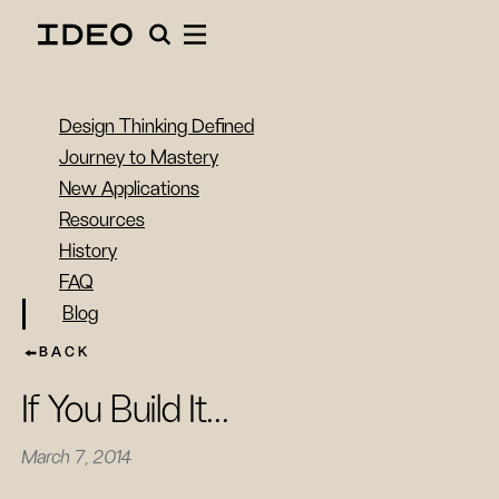
Design Thinking Defined
Journey to Mastery
New Applications
Resources
History
FAQ
Blog
BACK
If You Build It...
March 7, 2014