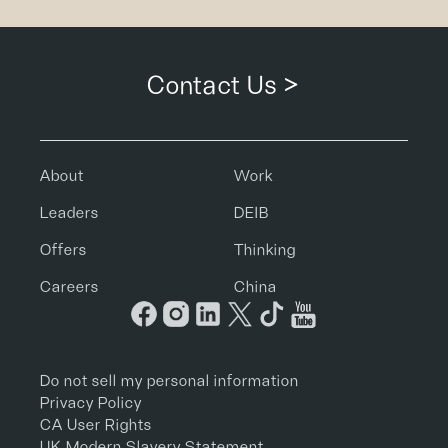
Contact Us >
About
Work
Leaders
DEIB
Offers
Thinking
Careers
China
Do not sell my personal information
Privacy Policy
CA User Rights
UK Modern Slavery Statement