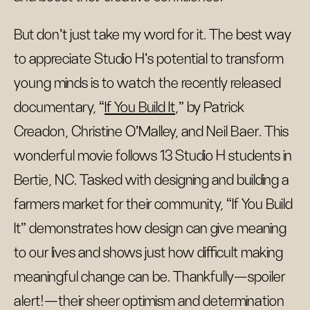
But don’t just take my word for it. The best way
to appreciate Studio H’s potential to transform
young minds is to watch the recently released
documentary, “
If You Build It
,” by Patrick
Creadon, Christine O’Malley, and Neil Baer. This
wonderful movie follows 13 Studio H students in
Bertie, NC. Tasked with designing and building a
farmers market for their community, “If You Build
It” demonstrates how design can give meaning
to our lives and shows just how difficult making
meaningful change can be. Thankfully—spoiler
alert!—their sheer optimism and determination