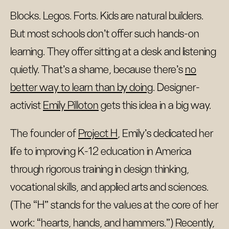
Blocks. Legos. Forts. Kids are natural builders.
But most schools don't offer such hands-on
learning. They offer sitting at a desk and listening
quietly. That's a shame, because there's
no
better way to learn than by doing
. Designer-
activist
Emily Pilloton
gets this idea in a big way.
The founder of
Project H
, Emily’s dedicated her
life to improving K-12 education in America
through rigorous training in design thinking,
vocational skills, and applied arts and sciences.
(The “H” stands for the values at the core of her
work: “hearts, hands, and hammers.”) Recently,