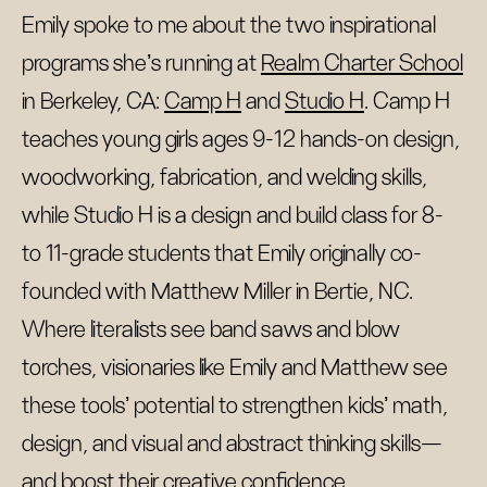
Emily spoke to me about the two inspirational
programs she’s running at
Realm Charter School
in Berkeley, CA:
Camp H
and
Studio H
. Camp H
teaches young girls ages 9-12 hands-on design,
woodworking, fabrication, and welding skills,
while Studio H is a design and build class for 8-
to 11-grade students that Emily originally co-
founded with Matthew Miller in Bertie, NC.
Where literalists see band saws and blow
torches, visionaries like Emily and Matthew see
these tools’ potential to strengthen kids’ math,
design, and visual and abstract thinking skills—
and boost their creative confidence.