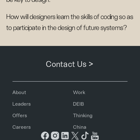
How will designers learn the skills of coding so as
to participate in the design of future systems?
Contact Us >
About
Work
Leaders
DEIB
Offers
Thinking
Careers
China