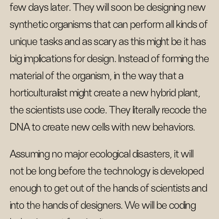
few days later. They will soon be designing new
synthetic organisms that can perform all kinds of
unique tasks and as scary as this might be it has
big implications for design. Instead of forming the
material of the organism, in the way that a
horticulturalist might create a new hybrid plant,
the scientists use code. They literally recode the
DNA to create new cells with new behaviors.
Assuming no major ecological disasters, it will
not be long before the technology is developed
enough to get out of the hands of scientists and
into the hands of designers. We will be coding