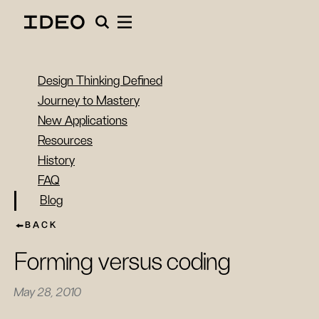
Design Thinking Defined
Journey to Mastery
New Applications
Resources
History
FAQ
Blog
BACK
Forming versus coding
May 28, 2010