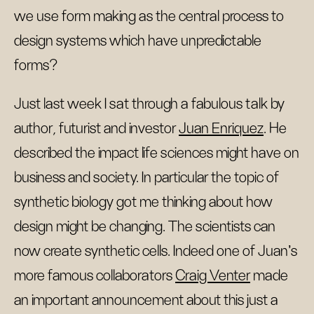
we use form making as the central process to
design systems which have unpredictable
forms?
Just last week I sat through a fabulous talk by
author, futurist and investor
Juan Enriquez
. He
described the impact life sciences might have on
business and society. In particular the topic of
synthetic biology got me thinking about how
design might be changing. The scientists can
now create synthetic cells. Indeed one of Juan's
more famous collaborators
Craig Venter
made
an important announcement about this just a