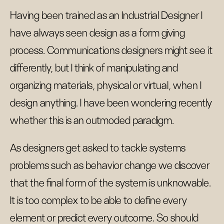
Having been trained as an Industrial Designer I
have always seen design as a form giving
process. Communications designers might see it
differently, but I think of manipulating and
organizing materials, physical or virtual, when I
design anything. I have been wondering recently
whether this is an outmoded paradigm.
As designers get asked to tackle systems
problems such as behavior change we discover
that the final form of the system is unknowable.
It is too complex to be able to define every
element or predict every outcome. So should