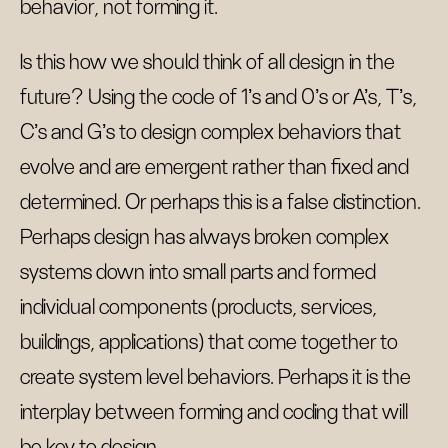
behavior, not forming it.
Is this how we should think of all design in the
future? Using the code of 1's and 0's or A's, T's,
C's and G's to design complex behaviors that
evolve and are emergent rather than fixed and
determined. Or perhaps this is a false distinction.
Perhaps design has always broken complex
systems down into small parts and formed
individual components (products, services,
buildings, applications) that come together to
create system level behaviors. Perhaps it is the
interplay between forming and coding that will
be key to design.