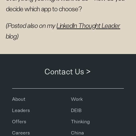
decide which app to choose?
(Posted also on my
LinkedIn Thought Leader
blog)
Contact Us >
About
Work
Leaders
DEIB
Offers
Thinking
Careers
China