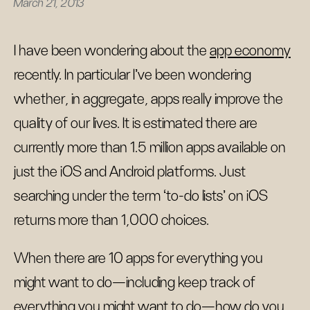
March 21, 2013
I have been wondering about the
app economy
recently. In particular I've been wondering
whether, in aggregate, apps really improve the
quality of our lives. It is estimated there are
currently more than 1.5 million apps available on
just the iOS and Android platforms. Just
searching under the term ‘to-do lists’ on iOS
returns more than 1,000 choices.
When there are 10 apps for everything you
might want to do—including keep track of
everything you might want to do—how do you