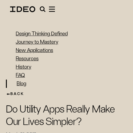
Design Thinking Defined
Journey to Mastery
New Applications
Resources
History
FAQ
Blog
BACK
Do Utility Apps Really Make
Our Lives Simpler?