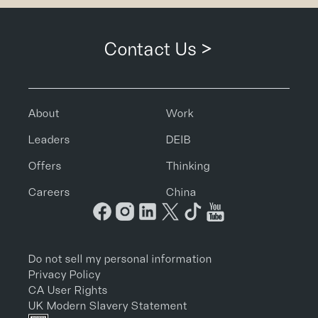
Contact Us >
About
Work
Leaders
DEIB
Offers
Thinking
Careers
China
Do not sell my personal information
Privacy Policy
CA User Rights
UK Modern Slavery Statement