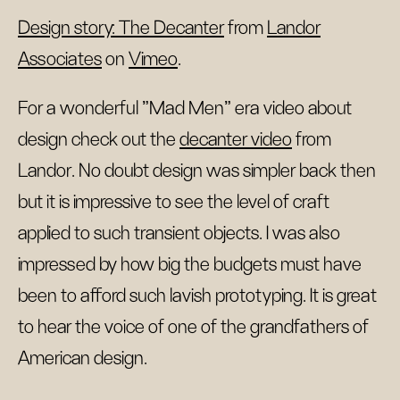
Design story: The Decanter
from
Landor
Associates
on
Vimeo
.
For a wonderful "Mad Men" era video about
design check out the
decanter video
from
Landor. No doubt design was simpler back then
but it is impressive to see the level of craft
applied to such transient objects. I was also
impressed by how big the budgets must have
been to afford such lavish prototyping. It is great
to hear the voice of one of the grandfathers of
American design.