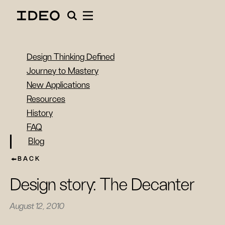
Design Thinking Defined
Journey to Mastery
New Applications
Resources
History
FAQ
Blog
BACK
Design story: The Decanter
August 12, 2010