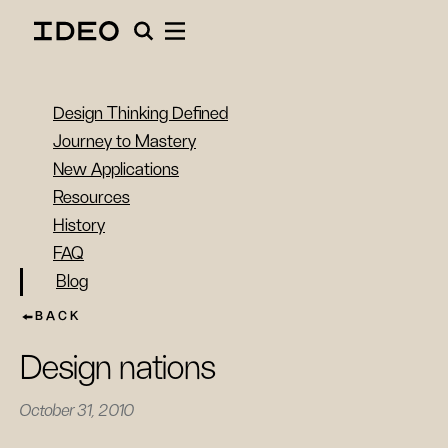
Design Thinking Defined
Journey to Mastery
New Applications
Resources
History
FAQ
Blog
BACK
Design nations
October 31, 2010