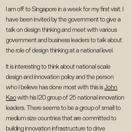
I am off to Singapore in a week for my first visit. I
have been invited by the government to give a
talk on design thinking and meet with various
government and business leaders to talk about
the role of design thinking at a national level.
It is interesting to think about national scale
design and innovation policy and the person
who I believe has done most with this is
John
Kao
with his I20 group of 25 national innovation
leaders. There seems to be a group of small to
medium size countries that are committed to
building innovation infrastructure to drive