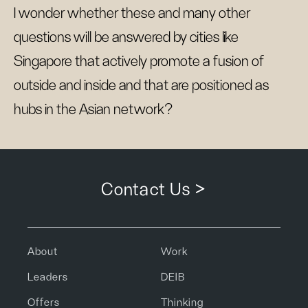
I wonder whether these and many other
questions will be answered by cities like
Singapore that actively promote a fusion of
outside and inside and that are positioned as
hubs in the Asian network?
Contact Us >
About
Work
Leaders
DEIB
Offers
Thinking