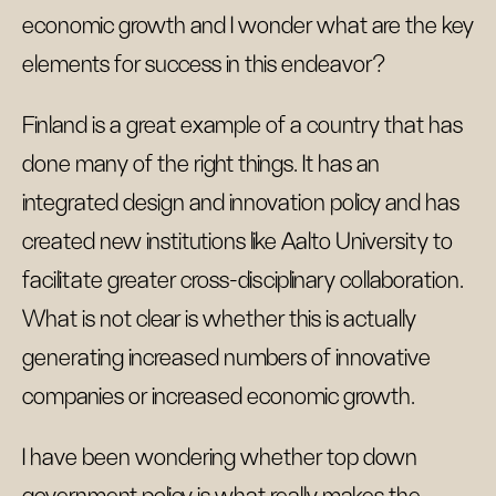
economic growth and I wonder what are the key
elements for success in this endeavor?
Finland is a great example of a country that has
done many of the right things. It has an
integrated design and innovation policy and has
created new institutions like Aalto University to
facilitate greater cross-disciplinary collaboration.
What is not clear is whether this is actually
generating increased numbers of innovative
companies or increased economic growth.
I have been wondering whether top down