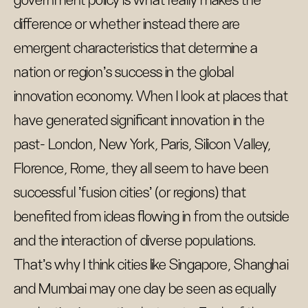
government policy is what really makes the
difference or whether instead there are
emergent characteristics that determine a
nation or region's success in the global
innovation economy. When I look at places that
have generated significant innovation in the
past- London, New York, Paris, Silicon Valley,
Florence, Rome, they all seem to have been
successful 'fusion cities' (or regions) that
benefited from ideas flowing in from the outside
and the interaction of diverse populations.
That's why I think cities like Singapore, Shanghai
and Mumbai may one day be seen as equally