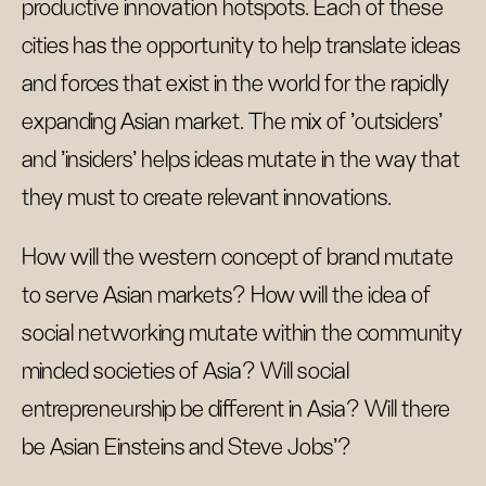
productive innovation hotspots. Each of these
cities has the opportunity to help translate ideas
and forces that exist in the world for the rapidly
expanding Asian market. The mix of 'outsiders'
and 'insiders' helps ideas mutate in the way that
they must to create relevant innovations.
How will the western concept of brand mutate
to serve Asian markets? How will the idea of
social networking mutate within the community
minded societies of Asia? Will social
entrepreneurship be different in Asia? Will there
be Asian Einsteins and Steve Jobs'?