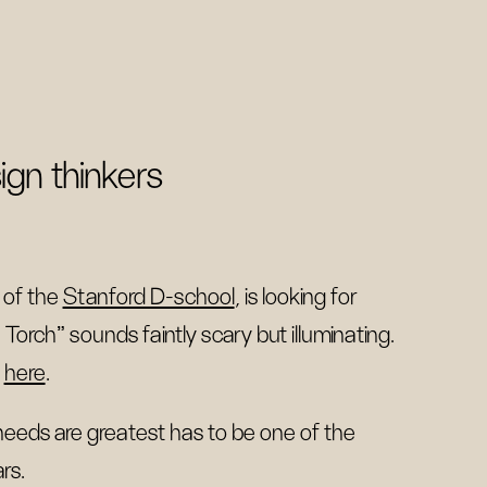
ign thinkers
 of the
Stanford D-school
, is looking for
Torch" sounds faintly scary but illuminating.
s
here
.
 needs are greatest has to be one of the
rs.