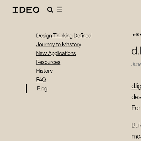
B
Design Thinking Defined
Journey to Mastery
d.
New Applications
Resources
Jun
History
FAQ
d.li
Blog
des
For
Bui
mos