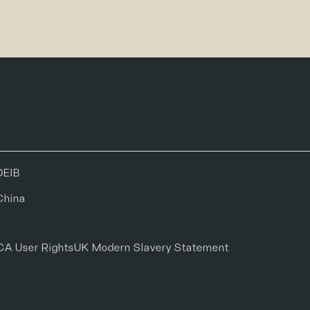
DEIB
China
CA User Rights
UK Modern Slavery Statement