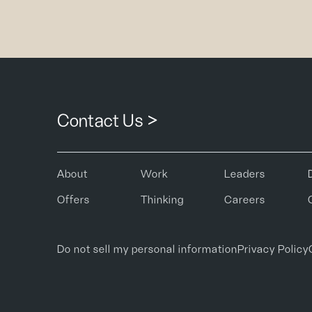
Contact Us >
About
Work
Leaders
Offers
Thinking
Careers
Do not sell my personal information
Privacy Policy