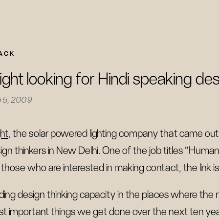
ACK
light looking for Hindi speaking des
e 5, 2009
ght
, the solar powered lighting company that came out
ign thinkers in New Delhi. One of the job titles "Human 
 those who are interested in making contact, the link i
lding design thinking capacity in the places where the
t important things we get done over the next ten yea