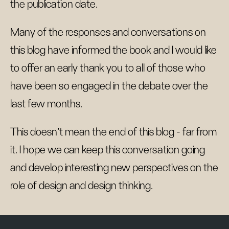
the publication date.
Many of the responses and conversations on
this blog have informed the book and I would like
to offer an early thank you to all of those who
have been so engaged in the debate over the
last few months.
This doesn't mean the end of this blog - far from
it. I hope we can keep this conversation going
and develop interesting new perspectives on the
role of design and design thinking.