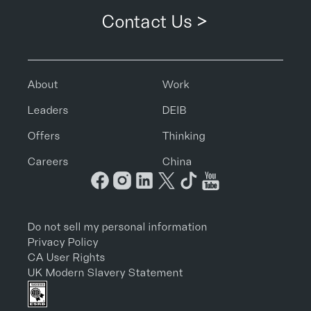
Contact Us >
About
Work
Leaders
DEIB
Offers
Thinking
Careers
China
Do not sell my personal information
Privacy Policy
CA User Rights
UK Modern Slavery Statement