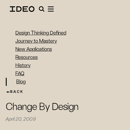
Design Thinking Defined
Journey to Mastery
New Applications
Resources
History
FAQ
Blog
BACK
Change By Design
April 20, 2009