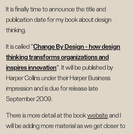
It is finally time to announce the title and
publication date for my book about design
thinking.
It is called "
Change By Design - how design
thinking transforms organizations and
inspires innovation
". It will be published by
Harper Collins under their Harper Business
impression and is due for release late
September 2009.
There is more detail at the book
website
and I
will be adding more material as we get closer to