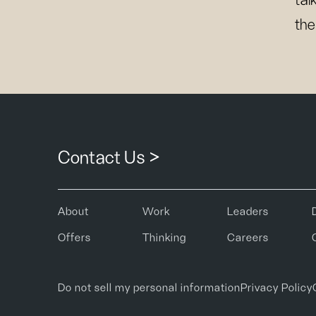
tal
the
Contact Us >
About
Work
Leaders
Offers
Thinking
Careers
Do not sell my personal information
Privacy Policy