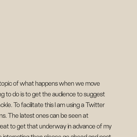
he topic of what happens when we move
ing to do is to get the audience to suggest
le. To facilitate this I am using a Twitter
ons. The latest ones can be seen at
great to get that underway in advance of my