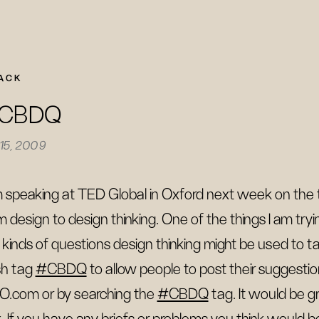
ACK
CBDQ
 15, 2009
m speaking at TED Global in Oxford next week on t
m design to design thinking. One of the things I am try
 kinds of questions design thinking might be used to tack
h tag
#CBDQ
to allow people to post their suggesti
O.com or by searching the
#CBDQ
tag. It would be 