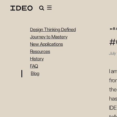
B
Design Thinking Defined
Journey to Mastery
#
New Applications
Resources
July
History
FAQ
I a
Blog
fro
the
has
IDE