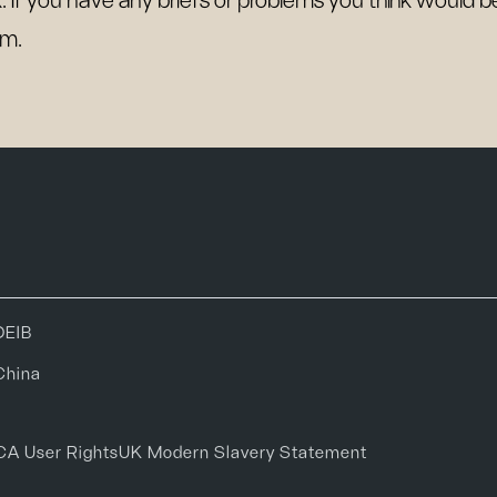
k. If you have any briefs or problems you think would 
m.
DEIB
China
CA User Rights
UK Modern Slavery Statement