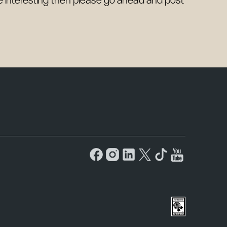
be interesting then please go ahead and post