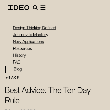
Design Thinking Defined
Journey to Mastery
New Applications
Resources
History
FAQ
Blog
BACK
Best Advice: The Ten Day
Rule