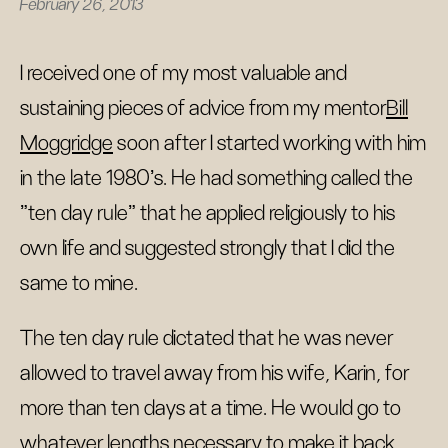
February 26, 2013
I received one of my most valuable and
sustaining pieces of advice from my mentor
Bill
Moggridge
soon after I started working with him
in the late 1980's. He had something called the
"ten day rule" that he applied religiously to his
own life and suggested strongly that I did the
same to mine.
The ten day rule dictated that he was never
allowed to travel away from his wife, Karin, for
more than ten days at a time. He would go to
whatever lengths necessary to make it back