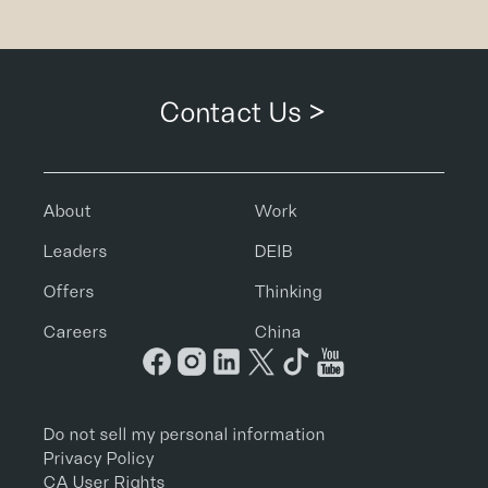
Contact Us >
About
Work
Leaders
DEIB
Offers
Thinking
Careers
China
Do not sell my personal information
Privacy Policy
CA User Rights