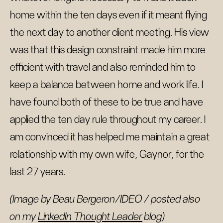
home within the ten days even if it meant flying
the next day to another client meeting. His view
was that this design constraint made him more
efficient with travel and also reminded him to
keep a balance between home and work life. I
have found both of these to be true and have
applied the ten day rule throughout my career. I
am convinced it has helped me maintain a great
relationship with my own wife, Gaynor, for the
last 27 years.
(Image by Beau Bergeron/IDEO / posted also
on my
LinkedIn Thought Leader
blog)