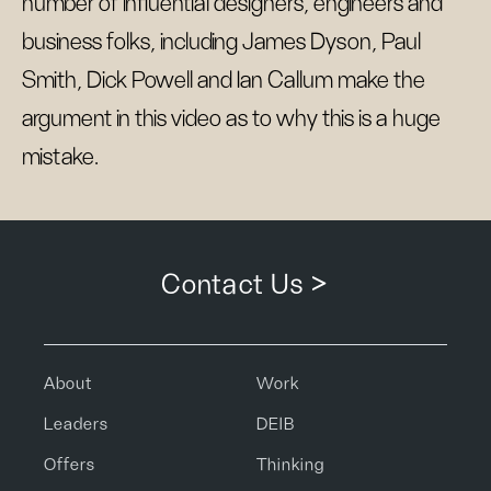
number of influential designers, engineers and
business folks, including James Dyson, Paul
Smith, Dick Powell and Ian Callum make the
argument in this video as to why this is a huge
mistake.
Contact Us >
About
Work
Leaders
DEIB
Offers
Thinking