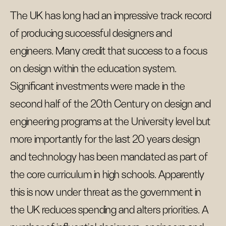
The UK has long had an impressive track record
of producing successful designers and
engineers. Many credit that success to a focus
on design within the education system.
Significant investments were made in the
second half of the 20th Century on design and
engineering programs at the University level but
more importantly for the last 20 years design
and technology has been mandated as part of
the core curriculum in high schools. Apparently
this is now under threat as the government in
the UK reduces spending and alters priorities. A