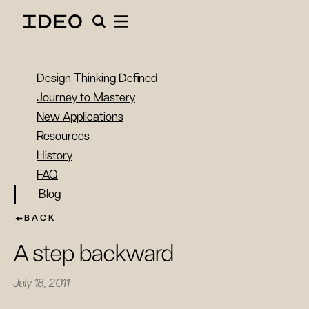
Design Thinking Defined
Journey to Mastery
New Applications
Resources
History
FAQ
Blog
BACK
A step backward
July 18, 2011