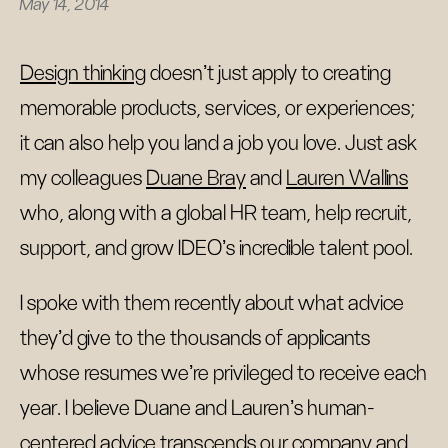
May 14, 2014
Design thinking
doesn’t just apply to creating
memorable products, services, or experiences;
it can also help you land a job you love. Just ask
my colleagues
Duane Bray
and
Lauren Wallins
who, along with a global HR team, help recruit,
support, and grow IDEO’s incredible talent pool.
I spoke with them recently about what advice
they’d give to the thousands of applicants
whose resumes we’re privileged to receive each
year. I believe Duane and Lauren’s human-
centered advice transcends our company and