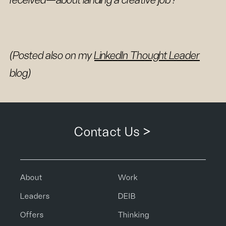
received—about landing a creative job?
(Posted also on my
LinkedIn Thought Leader
blog)
Contact Us >
About
Work
Leaders
DEIB
Offers
Thinking