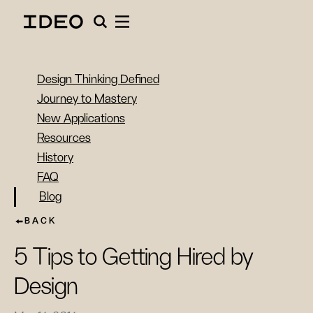
Design Thinking Defined
Journey to Mastery
New Applications
Resources
History
FAQ
Blog
BACK
5 Tips to Getting Hired by
Design