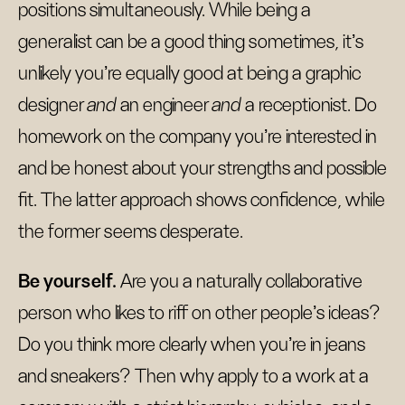
positions simultaneously. While being a
generalist can be a good thing sometimes, it’s
unlikely you’re equally good at being a graphic
designer
and
an engineer
and
a receptionist. Do
homework on the company you’re interested in
and be honest about your strengths and possible
fit. The latter approach shows confidence, while
the former seems desperate.
Be yourself.
Are you a naturally collaborative
person who likes to riff on other people’s ideas?
Do you think more clearly when you’re in jeans
and sneakers? Then why apply to a work at a