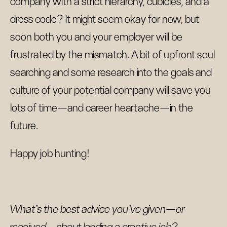
company with a strict hierarchy, cubicles, and a
dress code? It might seem okay for now, but
soon both you and your employer will be
frustrated by the mismatch. A bit of upfront soul
searching and some research into the goals and
culture of your potential company will save you
lots of time—and career heartache—in the
future.
Happy job hunting!
What’s the best advice you’ve given—or