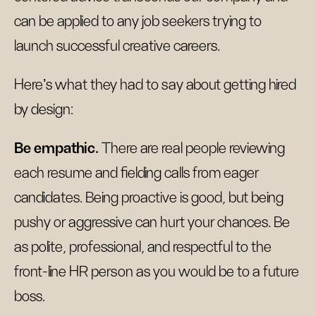
can be applied to any job seekers trying to
launch successful creative careers.
Here’s what they had to say about getting hired
by design:
Be empathic.
There are real people reviewing
each resume and fielding calls from eager
candidates. Being proactive is good, but being
pushy or aggressive can hurt your chances. Be
as polite, professional, and respectful to the
front-line HR person as you would be to a future
boss.