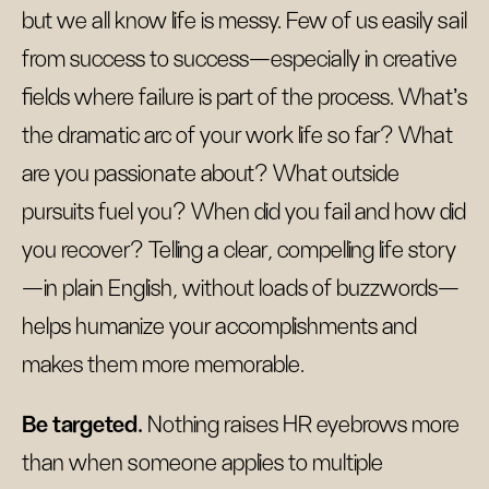
but we all know life is messy. Few of us easily sail
from success to success—especially in creative
fields where failure is part of the process. What’s
the dramatic arc of your work life so far? What
are you passionate about? What outside
pursuits fuel you? When did you fail and how did
you recover? Telling a clear, compelling life story
—in plain English, without loads of buzzwords—
helps humanize your accomplishments and
makes them more memorable.
Be targeted.
Nothing raises HR eyebrows more
than when someone applies to multiple