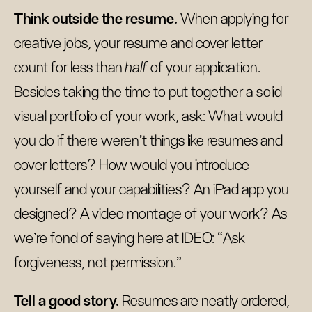
Think outside the resume.
When applying for
creative jobs, your resume and cover letter
count for less than
half
of your application.
Besides taking the time to put together a solid
visual portfolio of your work, ask: What would
you do if there weren’t things like resumes and
cover letters? How would you introduce
yourself and your capabilities? An iPad app you
designed? A video montage of your work? As
we’re fond of saying here at IDEO: “Ask
forgiveness, not permission.”
Tell a good story.
Resumes are neatly ordered,