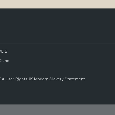
DEIB
China
CA User Rights
UK Modern Slavery Statement