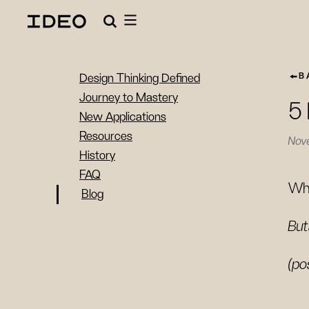
B
Design Thinking Defined
Journey to Mastery
5 
New Applications
Resources
Nov
History
FAQ
Wha
Blog
But
(po