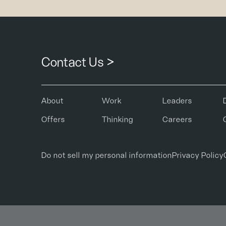
Contact Us >
About
Work
Leaders
Offers
Thinking
Careers
Do not sell my personal information
Privacy Policy