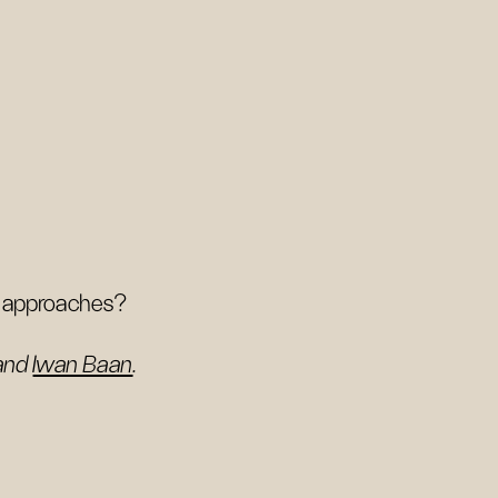
ar approaches?
and
Iwan Baan
.