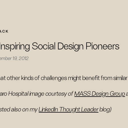
ACK
Inspiring Social Design Pioneers
ember 19, 2012
t other kinds of challenges might benefit from simil
aro Hospital image courtesy of
MASS Design Group
sted also on my
LinkedIn Thought Leader
blog)