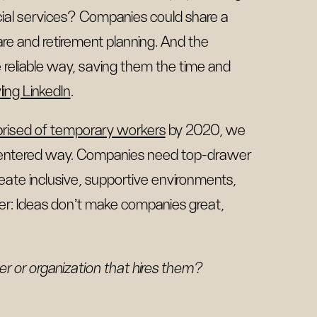
cial services? Companies could share a
are and retirement planning. And the
 reliable way, saving them the time and
ling LinkedIn
.
prised of temporary workers
by 2020, we
-centered way. Companies need top-drawer
reate inclusive, supportive environments,
er: Ideas don’t make companies great,
r or organization that hires them?