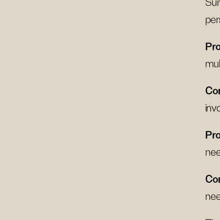
Sum
per
Pro
mul
Co
inv
Pro
ne
Co
nee