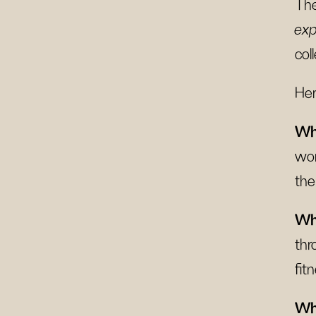
The
exp
col
Her
Wh
wor
the
Wha
thr
fit
Wha