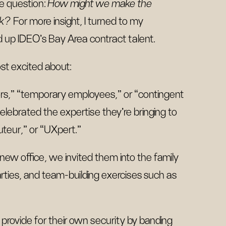
he question:
How might we make the
sk?
For more insight, I turned to my
 up IDEO’s Bay Area contract talent.
st excited about:
ors,” “temporary employees,” or “contingent
lebrated the expertise they’re bringing to
teur,” or “UXpert.”
 new office, we invited them into the family
rties, and team-building exercises such as
 provide for their own security by banding