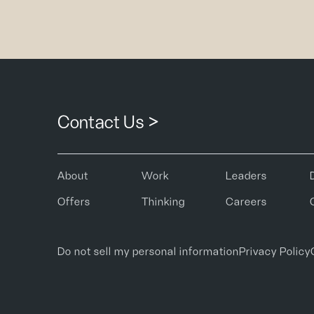
Contact Us >
About
Work
Leaders
Offers
Thinking
Careers
Do not sell my personal information
Privacy Policy