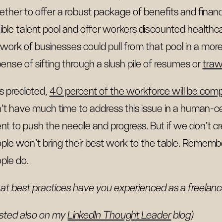
ether to offer a robust package of benefits and finan
xible talent pool and offer workers discounted healthc
work of businesses could pull from that pool in a more
ense of sifting through a slush pile of resumes or
traw
 as predicted,
40 percent of the workforce will be com
't have much time to address this issue in a human
ent to push the needle and progress. But if we don't c
ple won’t bring their best work to the table. Rememb
ple do.
t best practices have you experienced as a freelance
sted also on my
LinkedIn Thought Leader
blog)