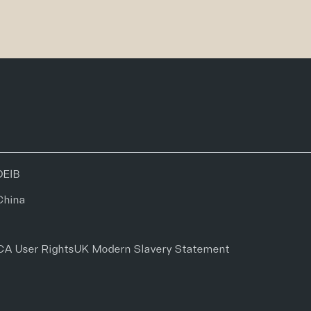
DEIB
China
CA User Rights
UK Modern Slavery Statement