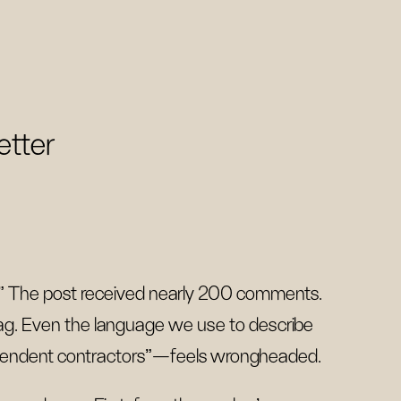
etter
.” The post received nearly 200 comments.
 bag. Even the language we use to describe
pendent contractors”—feels wrongheaded.