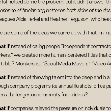
 list helped define the problem, but it didn't answer t
erience of freelancing better on both sides of the de
leagues Alicia Terkel and Heather Ferguson, who head
e are some of the ideas we came up with that I’m mo
at if
instead of calling people “independent contract
kers,” we created more human-centered titles that ce
 table? Monikers like “Social Media Maven,” “Video Au
t if
instead of throwing talent into the deep end in a
ough company programs like annual flu shots, office pa
ness challenges or community food drives?
t if
companies relieved the pressure on individuals to