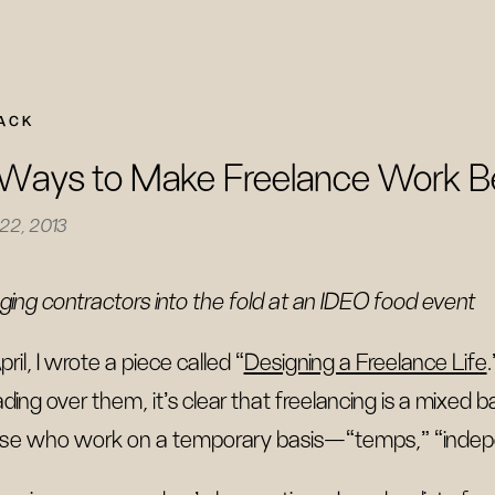
ACK
Ways to Make Freelance Work B
 22, 2013
nging contractors into the fold at an IDEO food event
pril, I wrote a piece called “
Designing a Freelance Life
ding over them, it’s clear that freelancing is a mixed
se who work on a temporary basis—“temps,” “inde