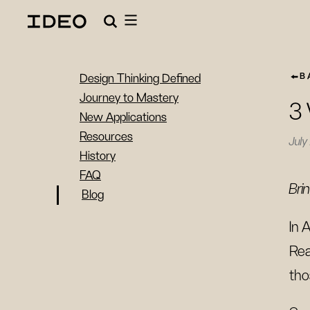
B
Design Thinking Defined
Journey to Mastery
3 
New Applications
Resources
July
History
FAQ
Bri
Blog
In A
Rea
tho