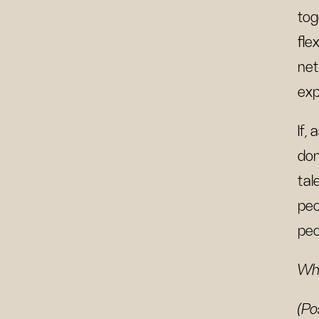
tog
fle
net
exp
If,
don
tal
peo
peo
Wha
(Po