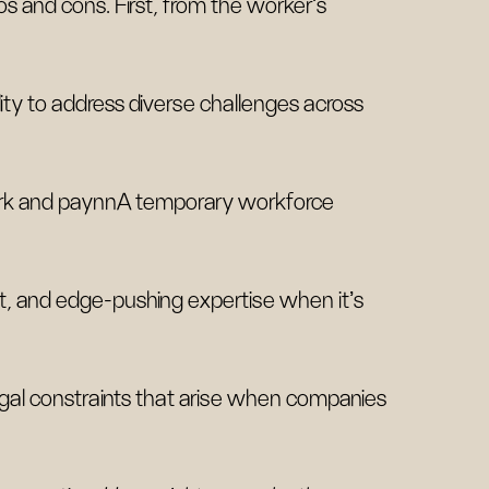
s and cons. First, from the worker's
lity to address diverse challenges across
work and paynnA temporary workforce
 and edge-pushing expertise when it's
legal constraints that arise when companies