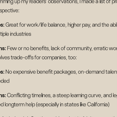
ming up my readers' observations, I made a list of pro
spective:
s:
Great for work/life balance, higher pay, and the abi
tiple industries
ns:
Few or no benefits, lack of community, erratic 
olves trade-offs for companies, too:
s:
No expensive benefit packages, on-demand talent,
eded
ns:
Conflicting timelines, a steep learning curve, and 
d longterm help (especially in states like California)