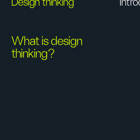
Design thinking
Intr
What is design
thinking?