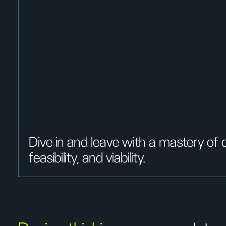
Dive in and leave with a mastery of de
feasibility, and viability.