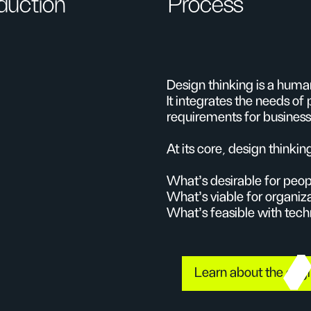
oduction
Process
Design thinking is a hum
It integrates the needs of 
requirements for business
At its core, design thinkin
What’s desirable for peop
What’s viable for organiz
What’s feasible with tec
Learn about the orig