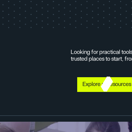
Looking for practical too
trusted places to start, 
Explore all resource