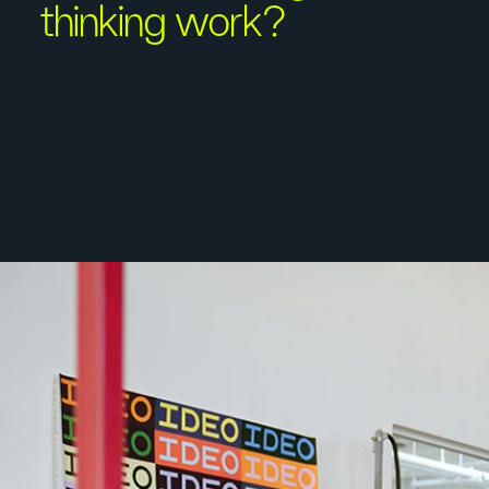
thinking work?