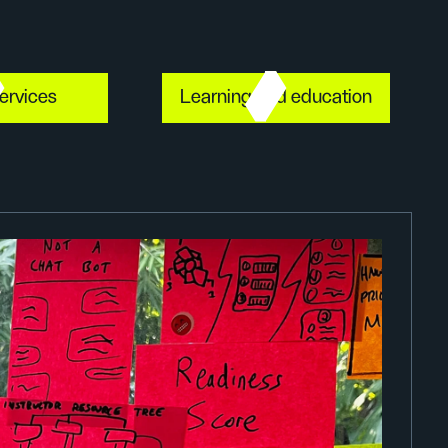
ervices
Learning and education