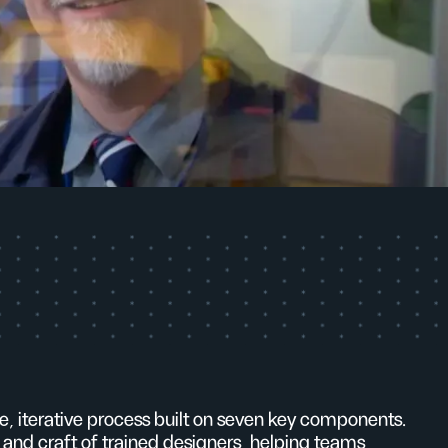
ble, iterative process built on seven key components.
 and craft of trained designers, helping teams