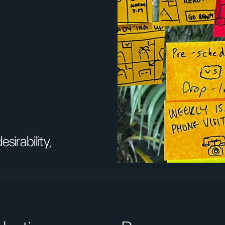
sirability,