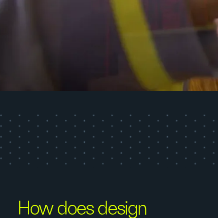
How does design