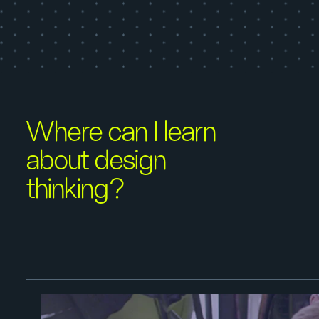
Where can I learn
about design
thinking?