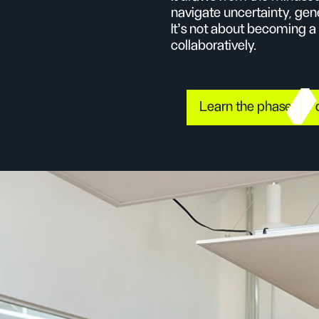
navigate uncertainty, gen
It’s not about becoming a
collaboratively.
Learn the phases of 