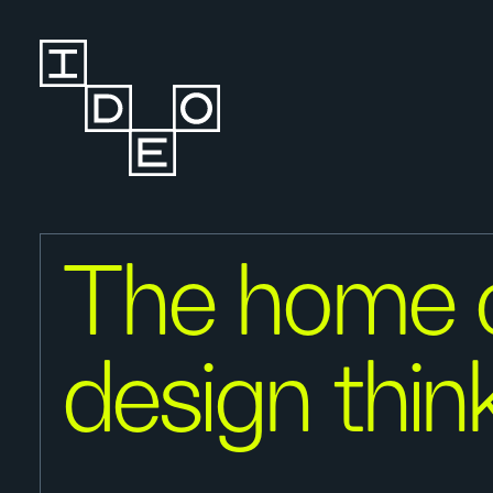
The home 
design thin