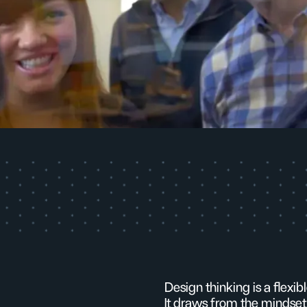
Design thinking is a flexi
It draws from the mindset