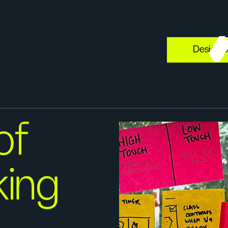
Design s
of
king