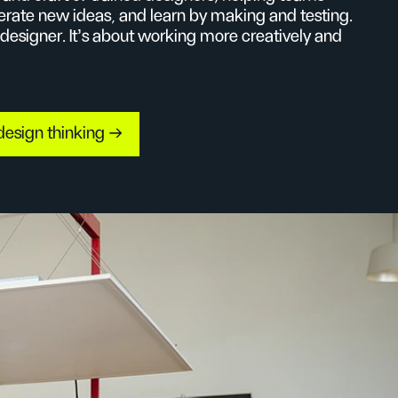
erate new ideas, and learn by making and testing.
 designer. It’s about working more creatively and
design thinking →