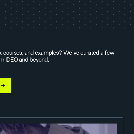
ls, courses, and examples? We’ve curated a few
from IDEO and beyond.
s →