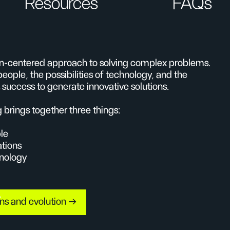
Resources
FAQs
an-centered approach to solving complex problems.
people, the possibilities of technology, and the
 success to generate innovative solutions.
g brings together three things:
le
ations
hnology
ins and evolution →